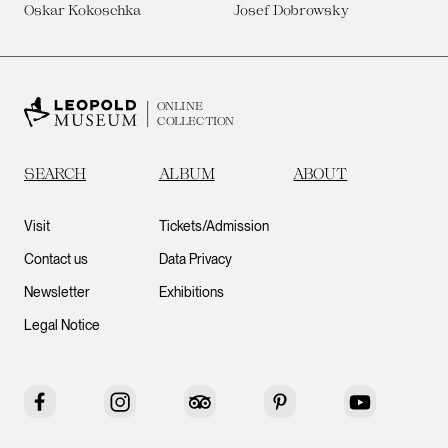
Oskar Kokoschka
Josef Dobrowsky
ONLINE
COLLECTION
SEARCH
ALBUM
ABOUT
Visit
Tickets/Admission
Contact us
Data Privacy
Newsletter
Exhibitions
Legal Notice
Facebook
Instagram
Tripadvisor
Pinterest
YouTube