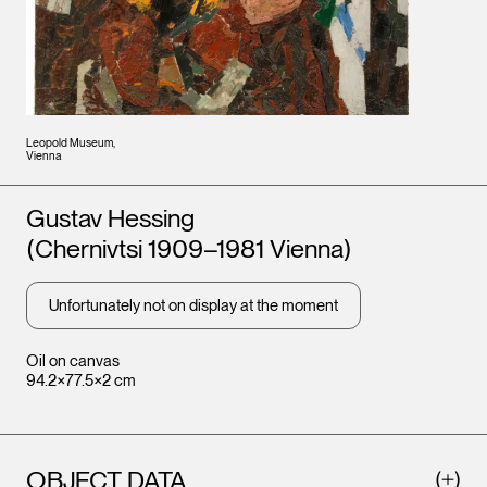
Leopold Museum,
Vienna
Artists
Gustav Hessing
(Chernivtsi 1909–1981 Vienna)
Unfortunately not on display at the moment
Oil on canvas
94.2×77.5×2 cm
OBJECT DATA