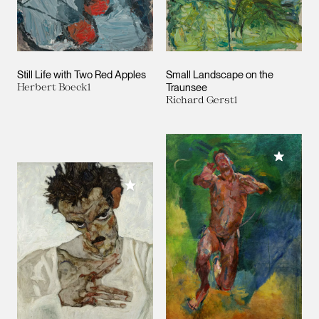
Still Life with Two Red Apples
Small Landscape on the
Herbert Boeckl
Traunsee
Richard Gerstl
Add to M
Add to My Collection