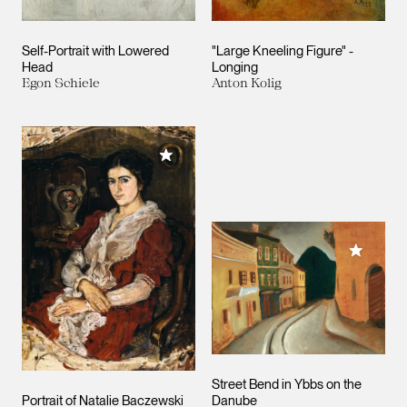
Self-Portrait with Lowered
"Large Kneeling Figure" -
Head
Longing
Egon Schiele
Anton Kolig
Add to My Collection
Add to M
Street Bend in Ybbs on the
Portrait of Natalie Baczewski
Danube