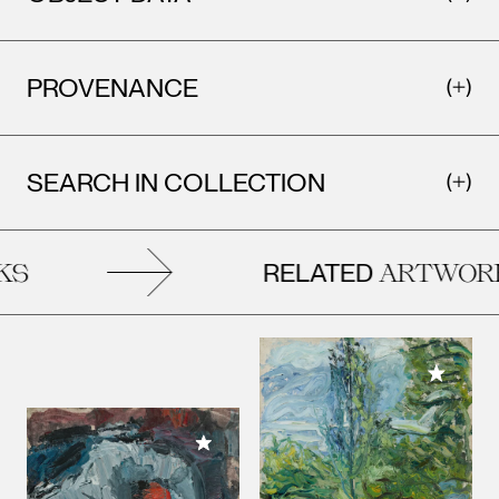
PROVENANCE
SEARCH IN COLLECTION
RELATED
S
ARTWORK
Add to M
Add to My Collection