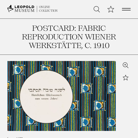
Open 
My Collection
ONLINE
Search
COLLECTION
POSTCARD: FABRIC
REPRODUCTION WIENER
WERKSTÄTTE
, C. 1910
Zoom
Star