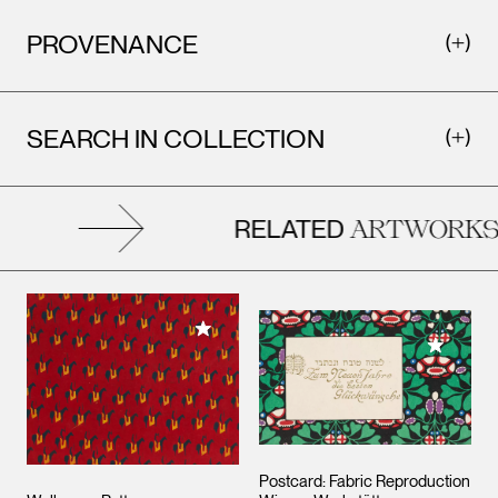
PROVENANCE
SEARCH IN COLLECTION
RELATED
ARTWORKS
Add to My Collection
Add to M
Postcard: Fabric Reproduction