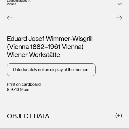
Leopold Museum,
Leopo
1
/
2
Vienna
Vienna
Artists
Eduard Josef Wimmer-Wisgrill
(Vienna 1882–1961 Vienna)
Wiener Werkstätte
Unfortunately not on display at the moment
Print on cardboard
8.9×13.9 cm
OBJECT DATA