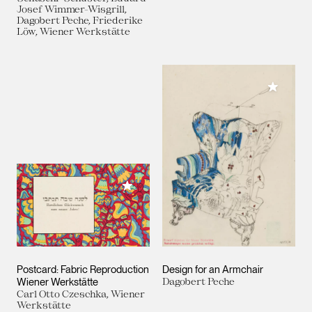
Josef Wimmer-Wisgrill,
Dagobert Peche, Friederike
Löw, Wiener Werkstätte
Add to M
Add to My Collection
Postcard: Fabric Reproduction
Design for an Armchair
Wiener Werkstätte
Dagobert Peche
Carl Otto Czeschka, Wiener
Werkstätte