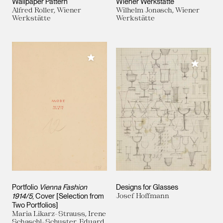
Wallpaper Pattern
Wiener Werkstätte
Alfred Roller, Wiener
Wilhelm Jonasch, Wiener
Werkstätte
Werkstätte
Add to My Collection
Add to M
Portfolio
Vienna Fashion
Designs for Glasses
1914/5
, Cover [Selection from
Josef Hoffmann
Two Portfolios]
Maria Likarz-Strauss, Irene
Schaschl-Schuster, Eduard