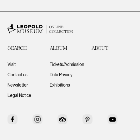
ONLINE
COLLECTION
SEARCH
ALBUM
ABOUT
Visit
Tickets/Admission
Contact us
Data Privacy
Newsletter
Exhibitions
Legal Notice
Facebook
Instagram
Tripadvisor
Pinterest
YouTube