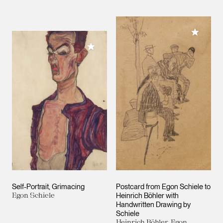
Add to M
Add to My Collection
Self-Portrait, Grimacing
Postcard from Egon Schiele to
Egon Schiele
Heinrich Böhler with
Handwritten Drawing by
Schiele
Heinrich Böhler, Egon