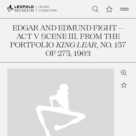
Open 
My Collection
ONLINE
Search
COLLECTION
EDGAR AND EDMUND FIGHT –
ACT V SCENE III. FROM THE
PORTFOLIO
KING LEAR
, NO. 157
OF 275
, 1963
Zoom
Star