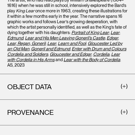
The artist, who had read plays by William Shakespeare (1564–
1616) when he was still in school, intensively explored the Bard’s
play
King Lear
once more in 1963, creating these illustrations for
it within a few months early in the year. The narrative spans 16
graphic works and follows Lear’s growing desperation, with
which the artist personally identified, as well as the King’s fate of
dying together with his daughters:
Portrait of King Lear
;
Lear
;
Edmund
;
Lear and His Men Leaving Goneril’s Castle
;
Edgar
;
Lear, Regan, Goneril
;
Lear
;
Learn and Fool
;
Gloucester Led by
an Old Man
;
Goneril and Edmund
;
Enter with Drum and Colours
Cordelia and Soldiers
;
Gloucester and Edgar
;
Cordelia
;
Lear
with Cordelia in His Arms
and
Lear with the Body of Cordelia
.
AS, 2023
OBJECT DATA
PROVENANCE