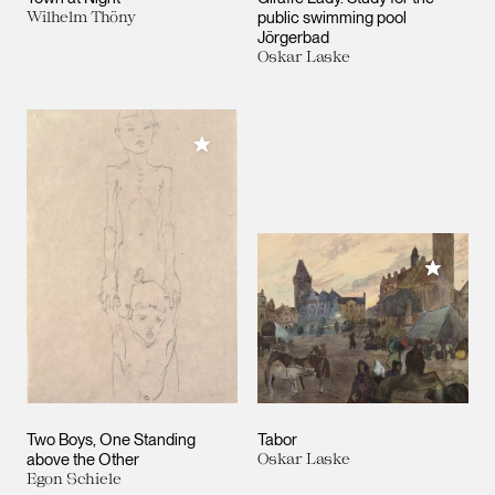
Wilhelm Thöny
public swimming pool
Jörgerbad
Oskar Laske
Add to My Collection
Add to M
Two Boys, One Standing
Tabor
above the Other
Oskar Laske
Egon Schiele