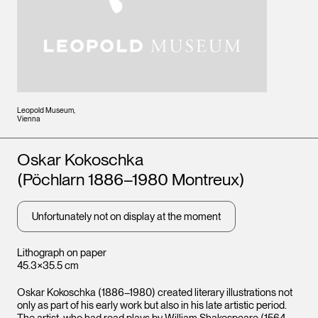
Leopold Museum,
Vienna
Artists
Oskar Kokoschka
(Pöchlarn 1886–1980 Montreux)
Unfortunately not on display at the moment
Lithograph on paper
45.3×35.5 cm
Oskar Kokoschka (1886–1980) created literary illustrations not
only as part of his early work but also in his late artistic period.