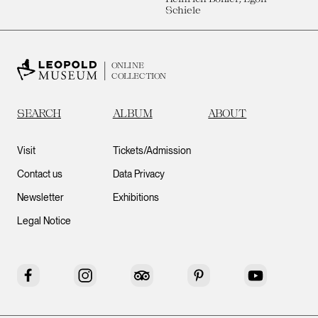
Schiele
ONLINE
COLLECTION
SEARCH
ALBUM
ABOUT
Visit
Tickets/Admission
Contact us
Data Privacy
Newsletter
Exhibitions
Legal Notice
Facebook
Instagram
Tripadvisor
Pinterest
YouTube