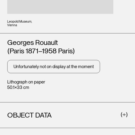
Leopold Museum,
Vienna
Artists
Georges Rouault
(Paris 1871–1958 Paris)
Unfortunately not on display at the moment
Lithograph on paper
50.1×33 cm
OBJECT DATA