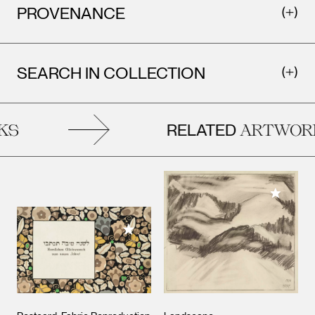
PROVENANCE
SEARCH IN COLLECTION
RELATED
S
ARTWORK
Add to M
Add to My Collection