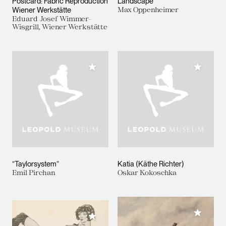
Postcard: Fabric Reproduction
Landscape
Wiener Werkstätte
Max Oppenheimer
Eduard Josef Wimmer-
Wisgrill, Wiener Werkstätte
Add to My Collection
Add to M
”Taylorsystem“
Katia (Käthe Richter)
Emil Pirchan
Oskar Kokoschka
Add to M
Add to My Collection