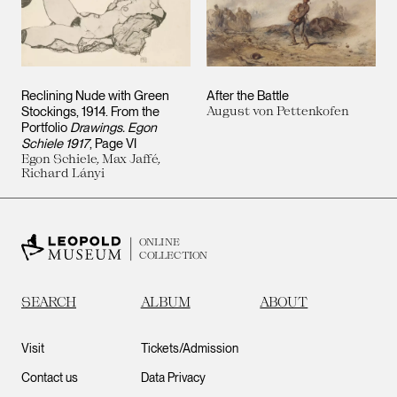
Reclining Nude with Green
After the Battle
Stockings, 1914. From the
August von Pettenkofen
Portfolio
Drawings. Egon
Schiele 1917
, Page VI
Egon Schiele, Max Jaffé,
Richard Lányi
ONLINE
COLLECTION
SEARCH
ALBUM
ABOUT
Visit
Tickets/Admission
Contact us
Data Privacy