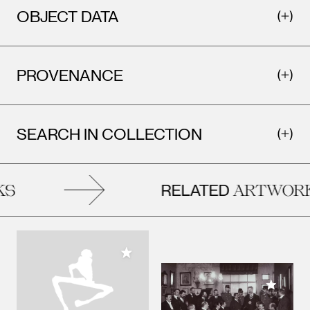
OBJECT DATA
PROVENANCE
SEARCH IN COLLECTION
RELATED
S
ARTWORK
Add to My Collection
Add to M