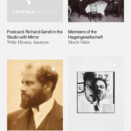
Postcard: Richard Gerstl in the
Members of the
Studio with Mirror
Hagengesellschaft
Willy Hlosta, Anonym
Moriz Nähr
Add to M
Add to My Collection