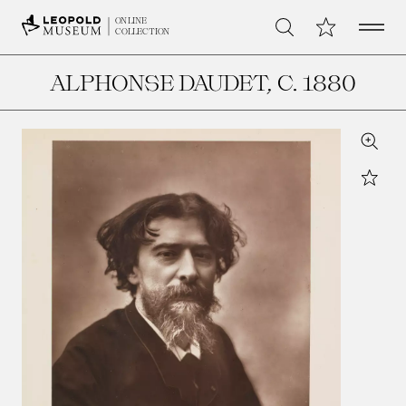
Open 
My Collection
ONLINE
Search
COLLECTION
ALPHONSE DAUDET
, C. 1880
Zoom
Star