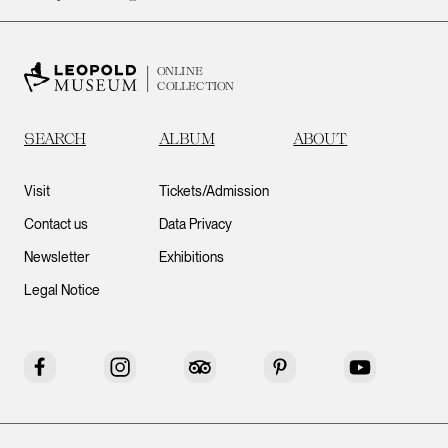
ONLINE
COLLECTION
SEARCH
ALBUM
ABOUT
Visit
Tickets/Admission
Contact us
Data Privacy
Newsletter
Exhibitions
Legal Notice
Facebook
Instagram
Tripadvisor
Pinterest
YouTube