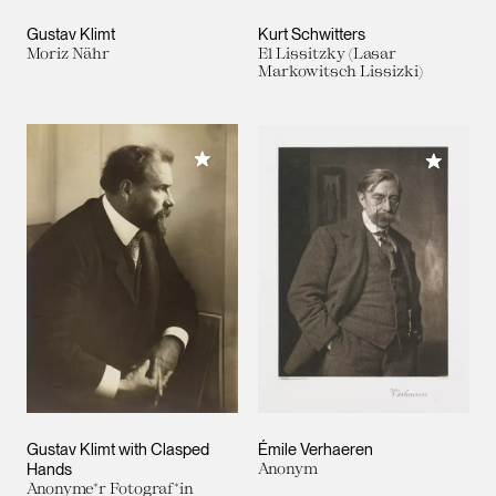
Gustav Klimt
Kurt Schwitters
Moriz Nähr
El Lissitzky (Lasar
Markowitsch Lissizki)
Add to My Collection
Add to M
Gustav Klimt with Clasped
Émile Verhaeren
Hands
Anonym
Anonyme*r Fotograf*in