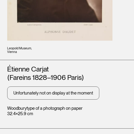
Leopold Museum,
Vienna
Artists
Étienne Carjat
(Fareins 1828–1906 Paris)
Unfortunately not on display at the moment
Woodburytype of a photograph on paper
32.4×25.9 cm