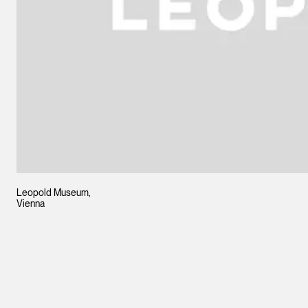
Leopold Museum,
Vienna