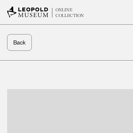
ONLINE
COLLECTION
Back