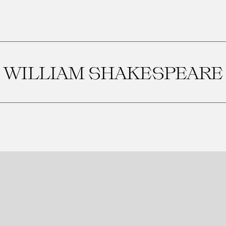
WILLIAM SHAKESPEARE