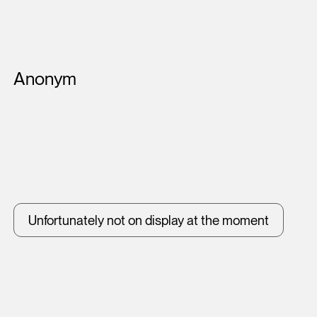
Artists
Anonym
Unfortunately not on display at the moment