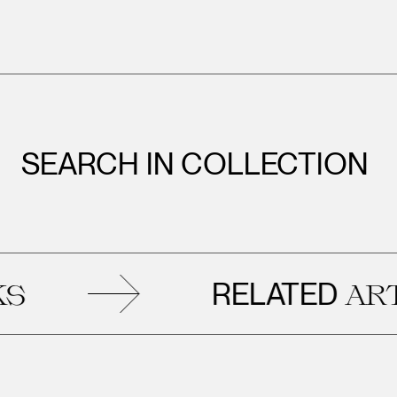
SEARCH IN COLLECTION
RELATED
ARTWO