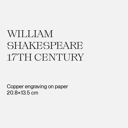
WILLIAM
SHAKESPEARE
17TH CENTURY
Copper engraving on paper
20.8×13.5 cm