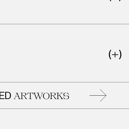
RE
ARTWORKS