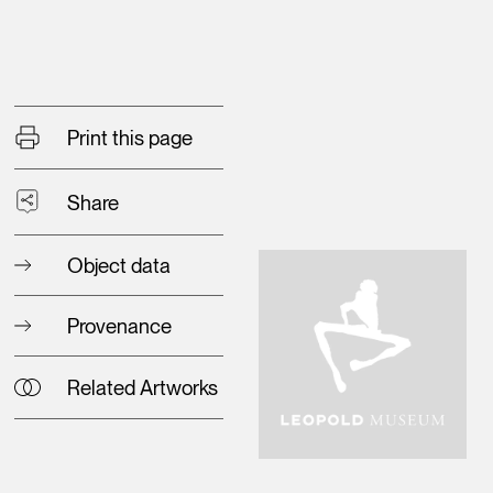
Print this page
Share
Object data
Provenance
Related Artworks