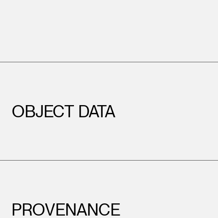
OBJECT DATA
PROVENANCE