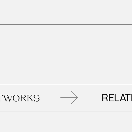
RELATED
RKS