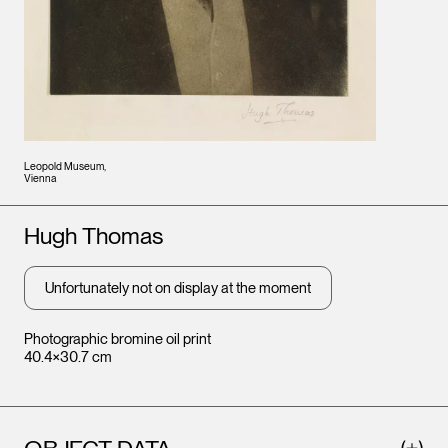
Leopold Museum,
Vienna
Artists
Hugh Thomas
Unfortunately not on display at the moment
Photographic bromine oil print
40.4×30.7 cm