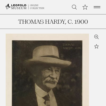
Open 
My Collection
ONLINE
Search
COLLECTION
THOMAS HARDY
, C. 1900
Zoom
Star