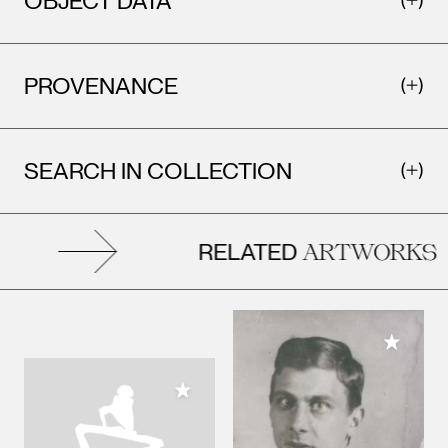
OBJECT DATA
PROVENANCE
SEARCH IN COLLECTION
RELATED
ARTWORKS
Add to M
Add to My Collection