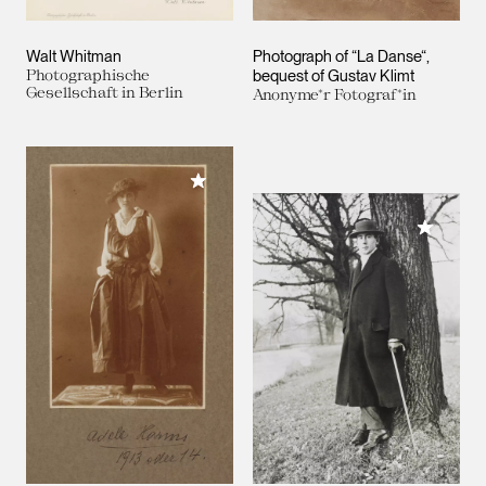
Walt Whitman
Photograph of “La Danse“,
Photographische
bequest of Gustav Klimt
Gesellschaft in Berlin
Anonyme*r Fotograf*in
Add to My Collection
Add to M