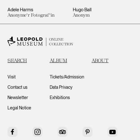
Adele Harms
Hugo Ball
Anonyme*r Fotograf*in
Anonym
ONLINE
COLLECTION
SEARCH
ALBUM
ABOUT
Visit
Tickets/Admission
Contact us
Data Privacy
Newsletter
Exhibitions
Legal Notice
Facebook
Instagram
Tripadvisor
Pinterest
YouTube