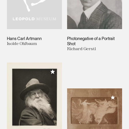
Hans Carl Artmann
Photonegative of a Portrait
Isolde Ohlbaum
Shot
Richard Gerstl
Add to My Collection
Add to M