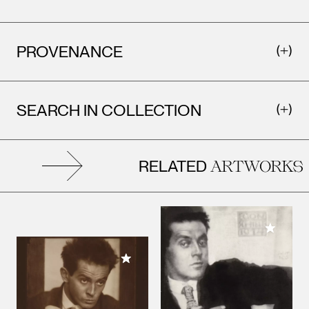
PROVENANCE
SEARCH IN COLLECTION
RELATED
ARTWORKS
Add to M
Add to My Collection