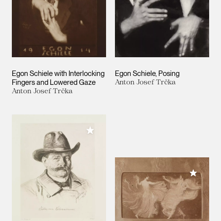
Egon Schiele with Interlocking
Egon Schiele, Posing
Fingers and Lowered Gaze
Anton Josef Trčka
Anton Josef Trčka
Add to My Collection
Add to M