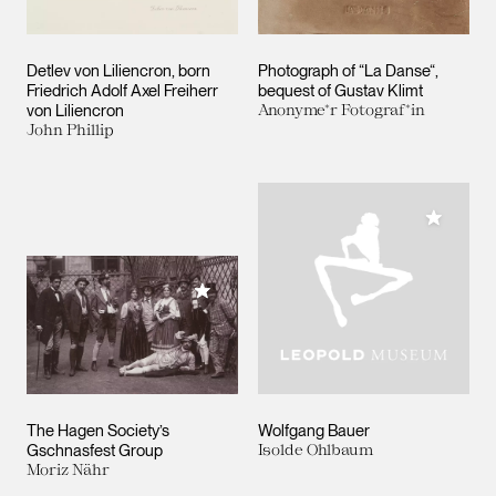
Detlev von Liliencron, born
Photograph of “La Danse“,
Friedrich Adolf Axel Freiherr
bequest of Gustav Klimt
von Liliencron
Anonyme*r Fotograf*in
John Phillip
Add to M
Add to My Collection
The Hagen Society’s
Wolfgang Bauer
Gschnasfest Group
Isolde Ohlbaum
Moriz Nähr