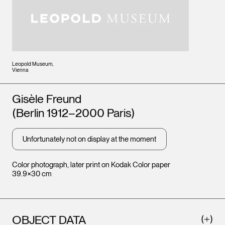
Leopold Museum,
Vienna
Artists
Gisèle Freund
(Berlin 1912–2000 Paris)
Unfortunately not on display at the moment
Color photograph, later print on Kodak Color paper
39.9×30 cm
OBJECT DATA