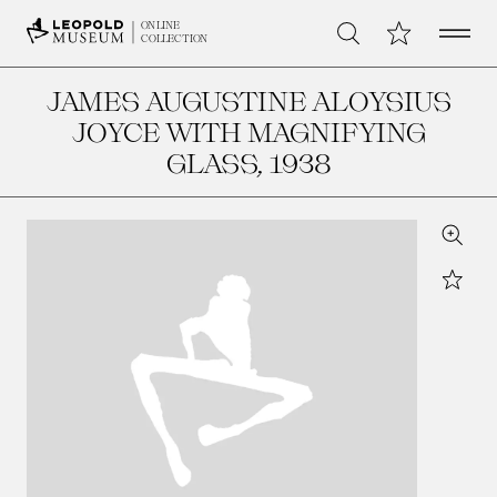
Open 
My Collection
ONLINE
Search
COLLECTION
JAMES AUGUSTINE ALOYSIUS
JOYCE WITH MAGNIFYING
GLASS
, 1938
Zoom
Star