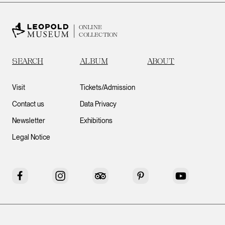
ONLINE
COLLECTION
SEARCH
ALBUM
ABOUT
Visit
Tickets/Admission
Contact us
Data Privacy
Newsletter
Exhibitions
Legal Notice
Facebook
Instagram
Tripadvisor
Pinterest
YouTube