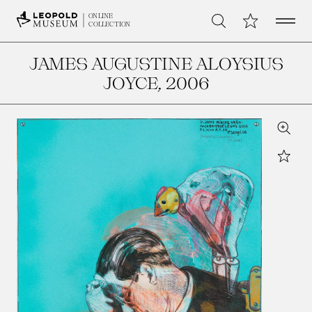
Open 
My Collection
ONLINE
Search
COLLECTION
JAMES AUGUSTINE ALOYSIUS
JOYCE
, 2006
Zoom
Star