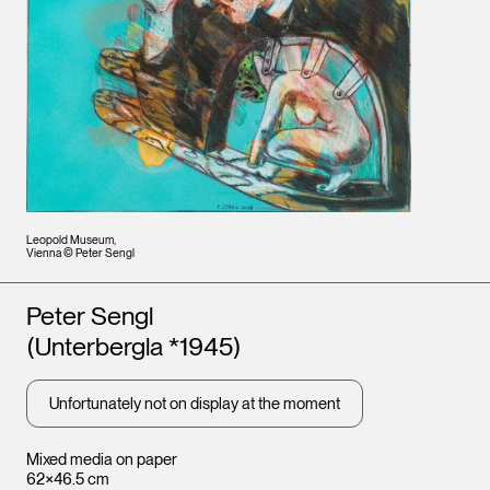
Leopold Museum,
Vienna © Peter Sengl
Artists
Peter Sengl
(Unterbergla *1945)
Unfortunately not on display at the moment
Mixed media on paper
62×46.5 cm