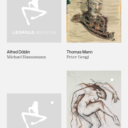
Alfred Döblin
Thomas Mann
Michael Haussmann
Peter Sengl
Add to M
Add to My Collection