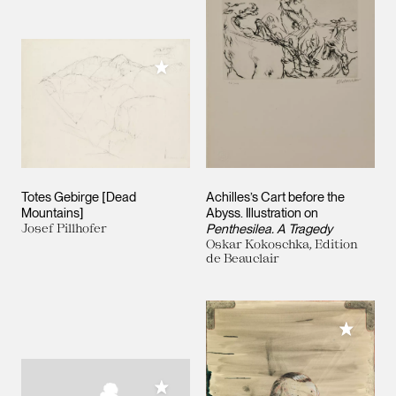
Add to My Collection
Totes Gebirge [Dead
Achilles’s Cart before the
Mountains]
Abyss. Illustration on
Josef Pillhofer
Penthesilea. A Tragedy
Oskar Kokoschka, Edition
de Beauclair
Add to M
Add to My Collection