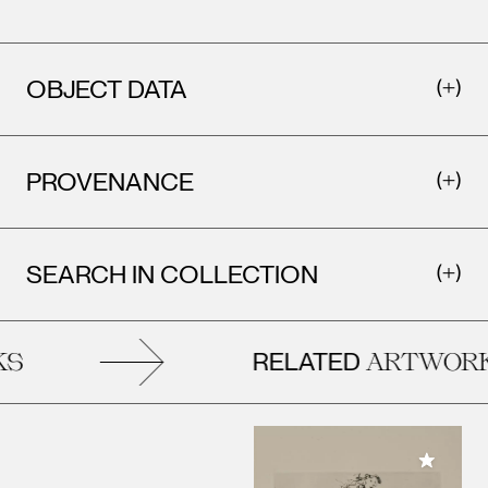
OBJECT DATA
PROVENANCE
SEARCH IN COLLECTION
RELATED
S
ARTWORK
Add to M