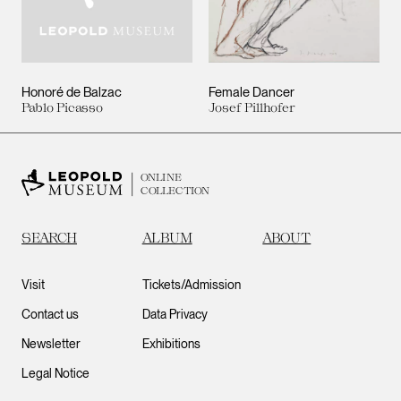
Honoré de Balzac
Female Dancer
Pablo Picasso
Josef Pillhofer
ONLINE
COLLECTION
SEARCH
ALBUM
ABOUT
Visit
Tickets/Admission
Contact us
Data Privacy
Newsletter
Exhibitions
Legal Notice