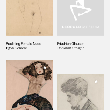
Reclining Female Nude
Friedrich Glauser
Egon Schiele
Dominik Steiger
Add to My Collection
Add to M