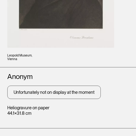
Leopold Museum,
Vienna
Artists
Anonym
Unfortunately not on display at the moment
Heliogravure on paper
44.1×31.8 cm