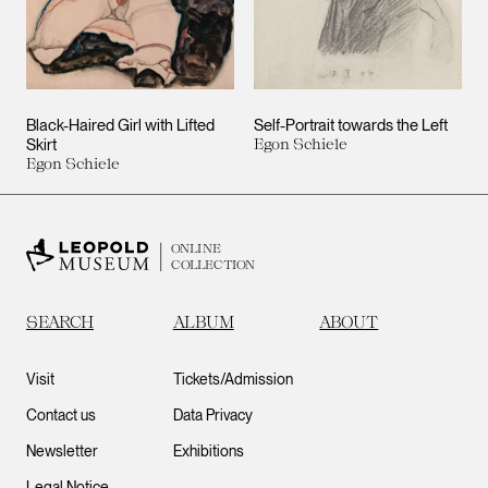
Black-Haired Girl with Lifted
Self-Portrait towards the Left
Skirt
Egon Schiele
Egon Schiele
ONLINE
COLLECTION
SEARCH
ALBUM
ABOUT
Visit
Tickets/Admission
Contact us
Data Privacy
Newsletter
Exhibitions
Legal Notice