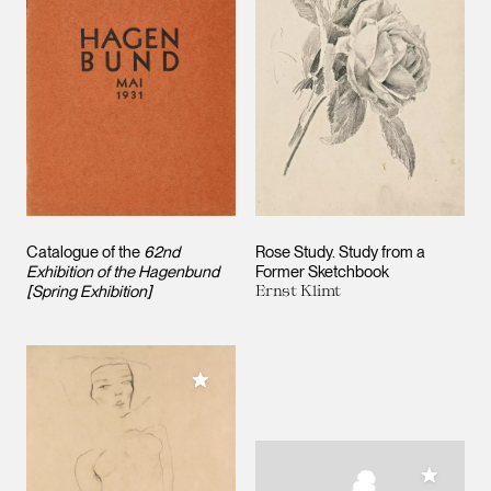
Catalogue of the
62nd
Rose Study. Study from a
Exhibition of the Hagenbund
Former Sketchbook
[Spring Exhibition]
Ernst Klimt
Add to My Collection
Add to M