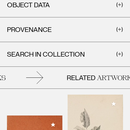
OBJECT DATA
PROVENANCE
SEARCH IN COLLECTION
RELATED
ARTWORK
Add to M
Add to My Collection