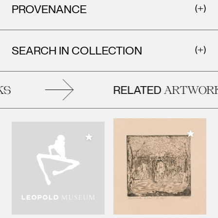
PROVENANCE
SEARCH IN COLLECTION
RELATED
S
ARTWORK
Add to M
Add to My Collection