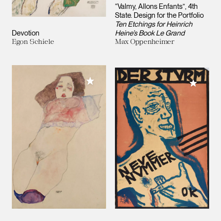
“Valmy, Allons Enfants”, 4th
State. Design for the Portfolio
Ten Etchings for Heinrich
Devotion
Heine’s Book Le Grand
Egon Schiele
Max Oppenheimer
Add to My Collection
Add to M