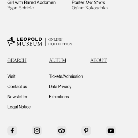
Girl with Bared Abdomen
Poster
Der Sturm
Egon Schiele
Oskar Kokoschka
ONLINE
COLLECTION
SEARCH
ALBUM
ABOUT
Visit
Tickets/Admission
Contact us
Data Privacy
Newsletter
Exhibitions
Legal Notice
Facebook
Instagram
Tripadvisor
Pinterest
YouTube