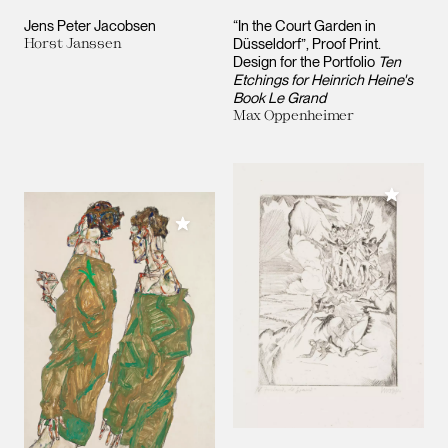
Jens Peter Jacobsen
“In the Court Garden in
Horst Janssen
Düsseldorf”, Proof Print.
Design for the Portfolio
Ten
Etchings for Heinrich Heine's
Book Le Grand
Max Oppenheimer
Add to M
Add to My Collection