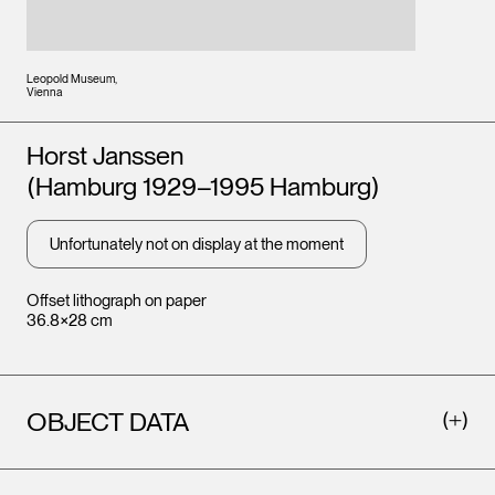
Leopold Museum,
Vienna
Artists
Horst Janssen
(Hamburg 1929–1995 Hamburg)
Unfortunately not on display at the moment
Offset lithograph on paper
36.8×28 cm
OBJECT DATA