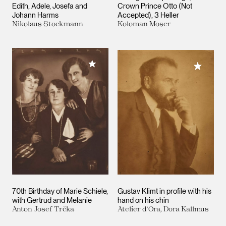
Edith, Adele, Josefa and
Crown Prince Otto (Not
Johann Harms
Accepted), 3 Heller
Nikolaus Stockmann
Koloman Moser
Add to My Collection
Add to M
70th Birthday of Marie Schiele,
Gustav Klimt in profile with his
with Gertrud and Melanie
hand on his chin
Anton Josef Trčka
Atelier d’Ora, Dora Kallmus