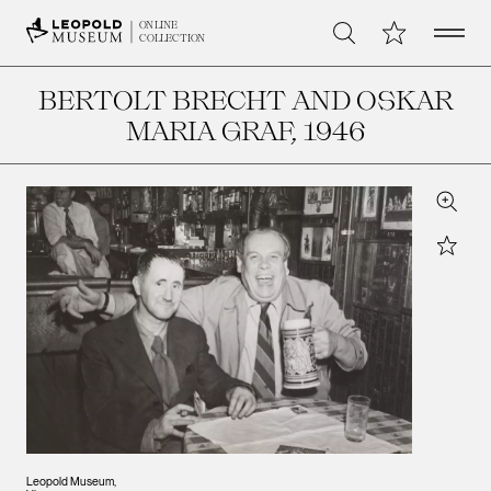
Open 
My Collection
ONLINE
Search
COLLECTION
BERTOLT BRECHT AND OSKAR
MARIA GRAF
, 1946
Zoom
Star
Leopold Museum,