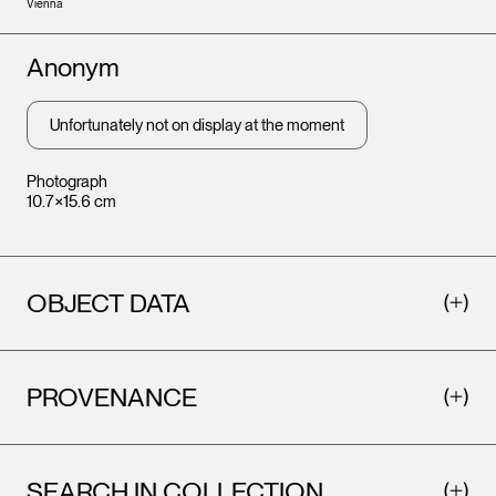
Vienna
Artists
Anonym
Unfortunately not on display at the moment
Photograph
10.7×15.6 cm
OBJECT DATA
PROVENANCE
SEARCH IN COLLECTION