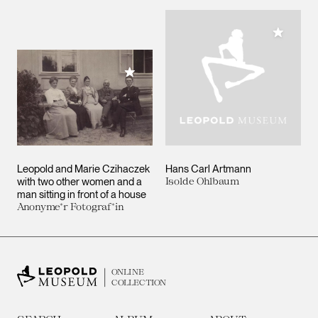
Add to M
Add to My Collection
Leopold and Marie Czihaczek
Hans Carl Artmann
with two other women and a
Isolde Ohlbaum
man sitting in front of a house
Anonyme*r Fotograf*in
ONLINE
COLLECTION