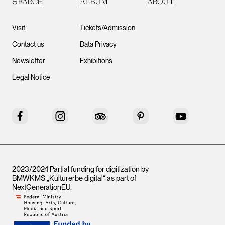
SEARCH
ALBUM
ABOUT
Visit
Tickets/Admission
Contact us
Data Privacy
Newsletter
Exhibitions
Legal Notice
Facebook
Instagram
Tripadvisor
Pinterest
YouTube
2023/2024 Partial funding for digitization by
BMWKMS „Kulturerbe digital“ as part of
NextGenerationEU
.