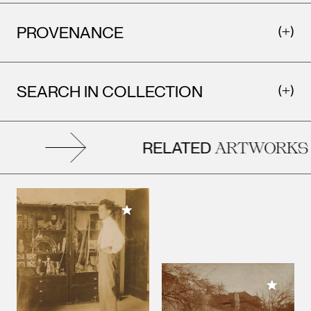
PROVENANCE
SEARCH IN COLLECTION
RELATED
ARTWORKS
Add to My Collection
Add to M