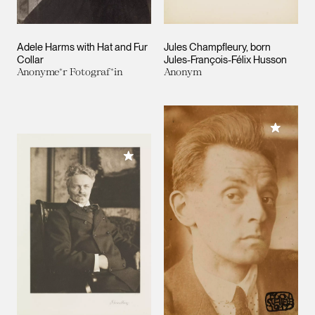
Adele Harms with Hat and Fur
Jules Champfleury, born
Collar
Jules-François-Félix Husson
Anonyme*r Fotograf*in
Anonym
Add to M
Add to My Collection