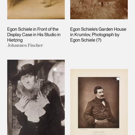
Egon Schiele in Front of the
Egon Schiele’s Garden House
Display Case in His Studio in
in Krumlov, Photograph by
Hietzing
Egon Schiele (?)
Johannes Fischer
Add to My Collection
Add to M