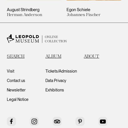
August Strindberg
Egon Schiele
Herman Anderson
Johannes Fischer
ONLINE
COLLECTION
SEARCH
ALBUM
ABOUT
Visit
Tickets/Admission
Contact us
Data Privacy
Newsletter
Exhibitions
Legal Notice
Facebook
Instagram
Tripadvisor
Pinterest
YouTube