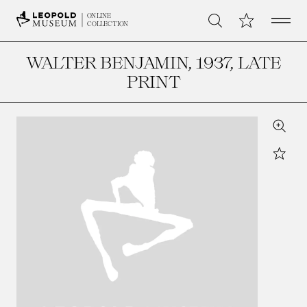
Open 
My Collection
ONLINE
Search
COLLECTION
WALTER BENJAMIN
, 1937, LATE
PRINT
Zoom
Star