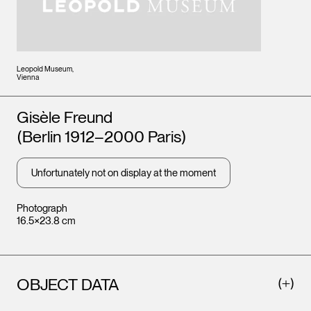
Leopold Museum,
Vienna
Artists
Gisèle Freund
(Berlin 1912–2000 Paris)
Unfortunately not on display at the moment
Photograph
16.5×23.8 cm
OBJECT DATA