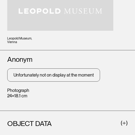
Leopold Museum,
Vienna
Artists
Anonym
Unfortunately not on display at the moment
Photograph
24×18.1 cm
OBJECT DATA