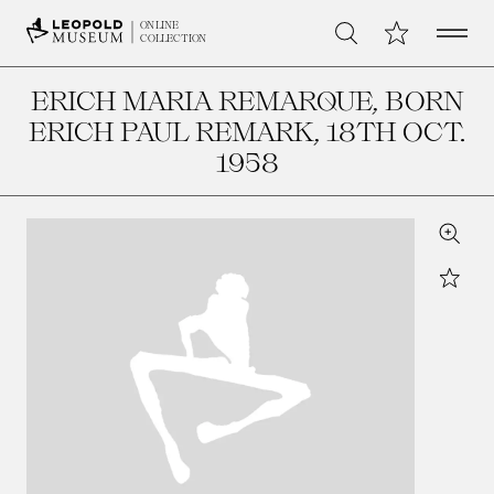
Open 
My Collection
ONLINE
Search
COLLECTION
ERICH MARIA REMARQUE, BORN
ERICH PAUL REMARK
, 18TH OCT.
1958
Zoom
Star