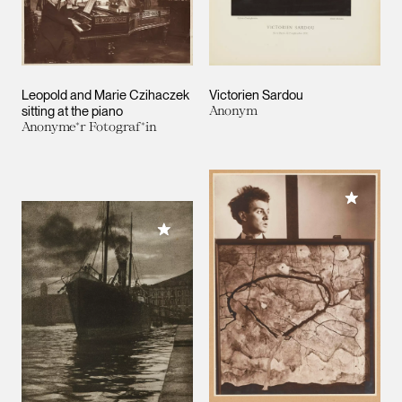
Leopold and Marie Czihaczek
Victorien Sardou
sitting at the piano
Anonym
Anonyme*r Fotograf*in
Add to M
Add to My Collection