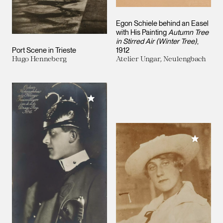
Egon Schiele behind an Easel
with His Painting
Autumn Tree
in Stirred Air (Winter Tree)
,
Port Scene in Trieste
1912
Hugo Henneberg
Atelier Ungar, Neulengbach
Add to My Collection
Add to M