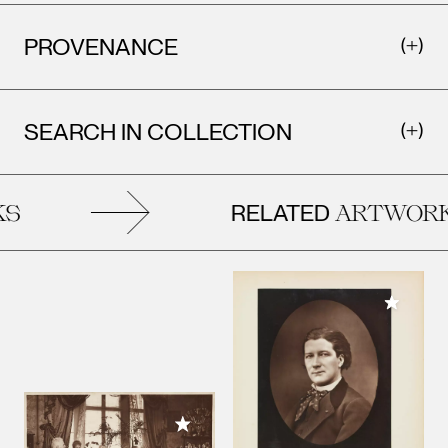
PROVENANCE
SEARCH IN COLLECTION
RELATED
S
ARTWORK
Add to M
Add to My Collection