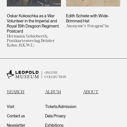
Oskar Kokoschka as a War
Edith Schiele with Wide-
Volunteer in the Imperial and
Brimmed Hat
Royal 15th Dragoon Regiment.
Anonyme*r Fotograf*in
Postcard
Hermann Schieberth,
Postkartenverlag Brüder
Kohn (B.K.W.I.)
ONLINE
COLLECTION
SEARCH
ALBUM
ABOUT
Visit
Tickets/Admission
Contact us
Data Privacy
Newsletter
Exhibitions