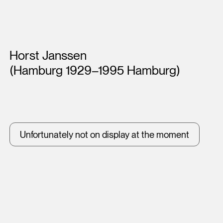
Artists
Horst Janssen
(Hamburg 1929–1995 Hamburg)
Unfortunately not on display at the moment