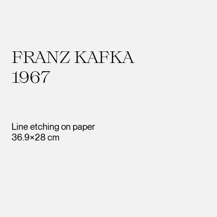
FRANZ KAFKA
1967
Line etching on paper
36.9×28 cm