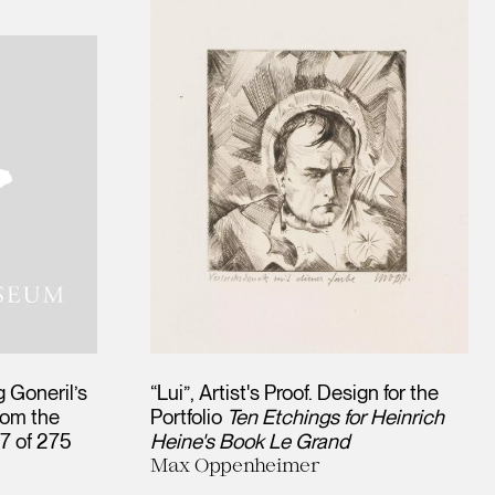
 Goneril’s
“Lui”, Artist's Proof. Design for the
rom the
Portfolio
Ten Etchings for Heinrich
57 of 275
Heine's Book Le Grand
Max Oppenheimer