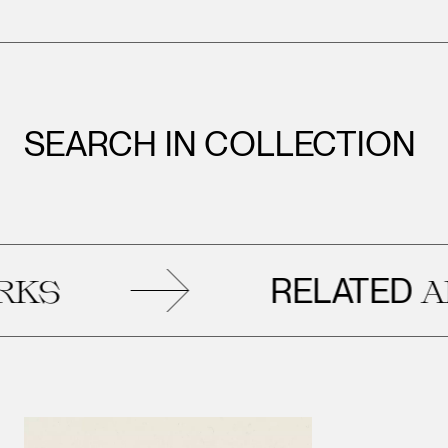
SEARCH IN COLLECTION
RELATED
ART