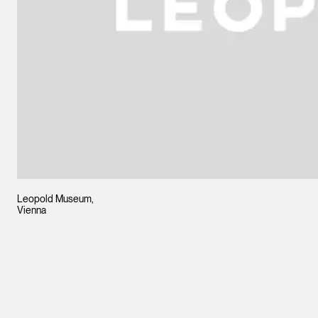
Leopold Museum,
Vienna