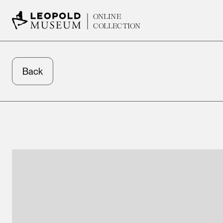
ONLINE
COLLECTION
Back