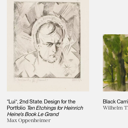
“Lui”, 2nd State. Design for the
Black Carr
Portfolio
Ten Etchings for Heinrich
Wilhelm T
Heine's Book Le Grand
Max Oppenheimer