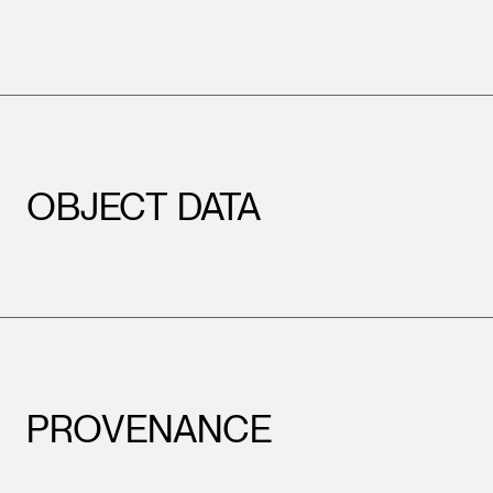
OBJECT DATA
PROVENANCE