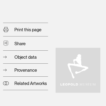
Print this page
Share
Object data
Provenance
Related Artworks