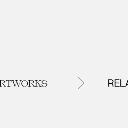
RELATE
WORKS