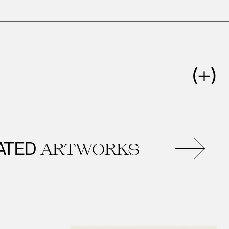
D
R
ARTWORKS