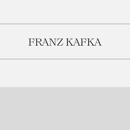
FRANZ KAFKA