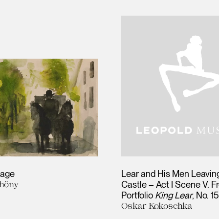
iage
Lear and His Men Leaving
höny
Castle – Act I Scene V. F
Portfolio
King Lear
, No. 1
Oskar Kokoschka