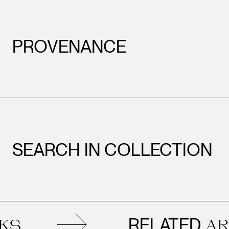
PROVENANCE
SEARCH IN COLLECTION
RELATED
ARTW