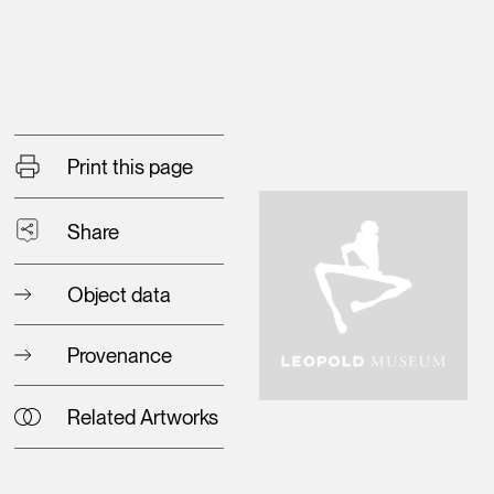
Print this page
Share
Object data
Provenance
Related Artworks