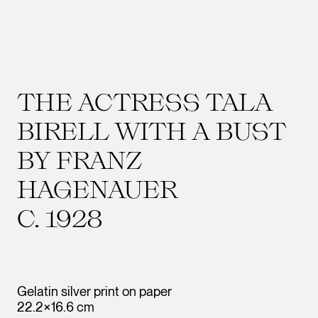
THE ACTRESS TALA
BIRELL WITH A BUST
BY FRANZ
HAGENAUER
C. 1928
Gelatin silver print on paper
22.2×16.6 cm