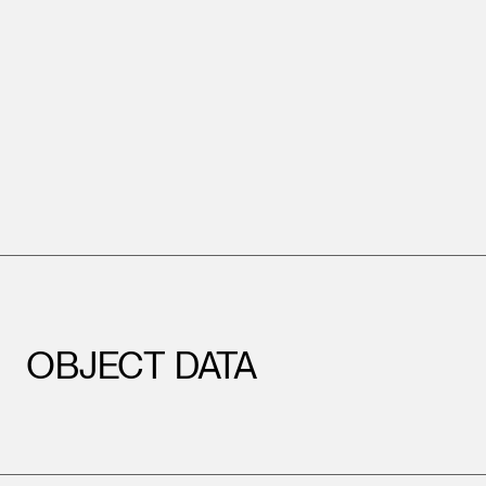
OBJECT DATA