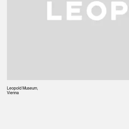
Leopold Museum,
Vienna