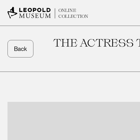
ONLINE
COLLECTION
THE ACTRESS T
Back