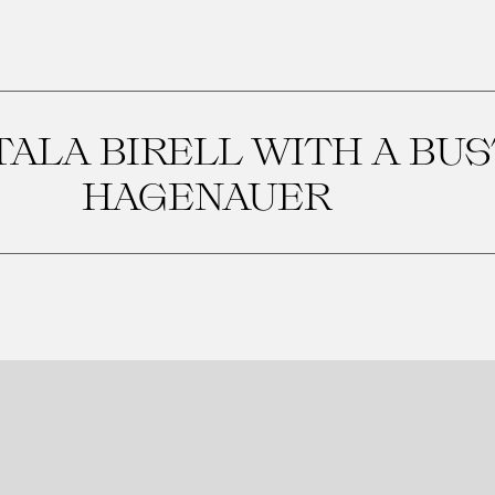
ALA BIRELL WITH A BUS
HAGENAUER