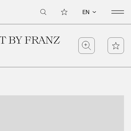
Open 
My Collection
Search
EN
T BY FRANZ
Zoom
Star