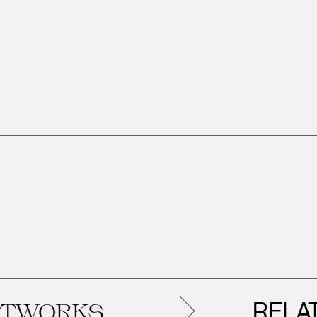
RELATED
ORKS