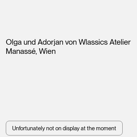
Artists
Olga und Adorjan von Wlassics Atelier
Manassé, Wien
Unfortunately not on display at the moment