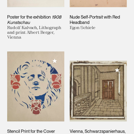
Poster for the exhibition
1908
Nude Self-Portrait with Red
Kunstschau
Headband
Rudolf Kalvach, Lithograph
Egon Schiele
and print Albert Berger,
Vienna
Add to My Collection
Add to M
Stencil Print for the Cover
Vienna, Schwarzspanierhaus,