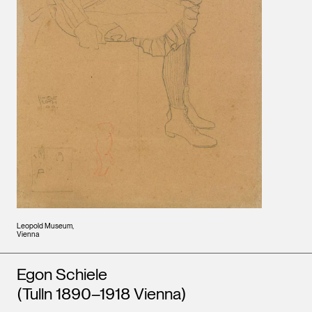
Leopold Museum,
Vienna
Artists
Egon Schiele
(Tulln 1890–1918 Vienna)