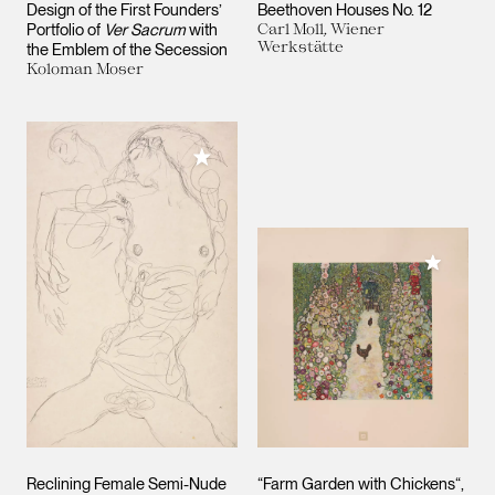
Design of the First Founders’
Beethoven Houses No. 12
Portfolio of
Ver Sacrum
with
Carl Moll, Wiener
Werkstätte
the Emblem of the Secession
Koloman Moser
Add to My Collection
Add to M
Reclining Female Semi-Nude
“Farm Garden with Chickens“,