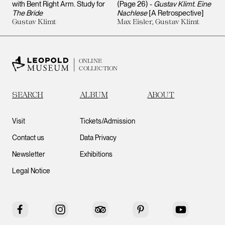
with Bent Right Arm. Study for
(Page 26) -
Gustav Klimt. Eine
The Bride
Nachlese
[A Retrospective]
Gustav Klimt
Max Eisler, Gustav Klimt
ONLINE
COLLECTION
SEARCH
ALBUM
ABOUT
Visit
Tickets/Admission
Contact us
Data Privacy
Newsletter
Exhibitions
Legal Notice
Facebook
Instagram
Tripadvisor
Pinterest
YouTube