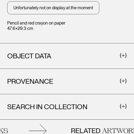
Unfortunately not on display at the moment
Pencil and red crayon on paper
47.6×29.3 cm
OBJECT DATA
PROVENANCE
SEARCH IN COLLECTION
RELATED
ARTWORKS