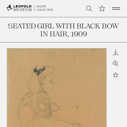
Open 
My Collection
ONLINE
Search
COLLECTION
SEATED GIRL WITH BLACK BOW
IN HAIR
, 1909
Downl
Zoom
Star