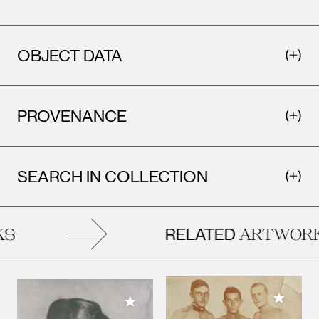
OBJECT DATA
PROVENANCE
SEARCH IN COLLECTION
RELATED
S
ARTWORK
Add to M
Add to My Collection