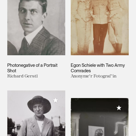
Photonegative of a Portrait
Egon Schiele with Two Army
Shot
Comrades
Richard Gerstl
Anonyme*r Fotograf*in
Add to My Collection
Add to M