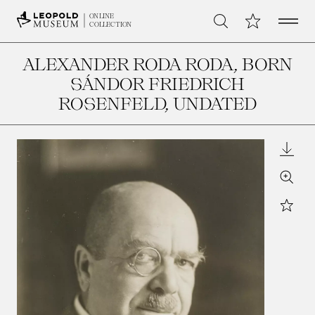
Open 
My Collection
ONLINE
Search
COLLECTION
ALEXANDER RODA RODA, BORN
SÁNDOR FRIEDRICH
ROSENFELD
, UNDATED
Downl
Zoom
Star