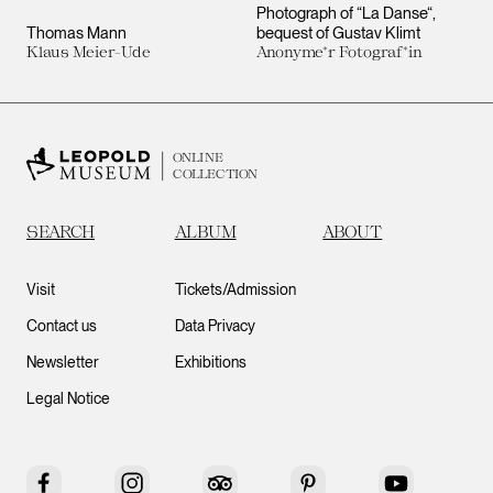
Photograph of “La Danse“,
Thomas Mann
bequest of Gustav Klimt
Klaus Meier-Ude
Anonyme*r Fotograf*in
ONLINE
COLLECTION
SEARCH
ALBUM
ABOUT
Visit
Tickets/Admission
Contact us
Data Privacy
Newsletter
Exhibitions
Legal Notice
Facebook
Instagram
Tripadvisor
Pinterest
YouTube