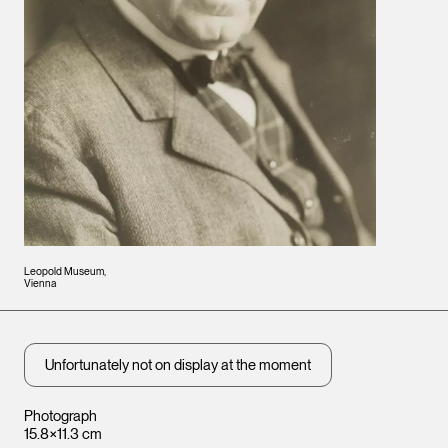
Leopold Museum,
Vienna
Unfortunately not on display at the moment
Photograph
15.8×11.3 cm