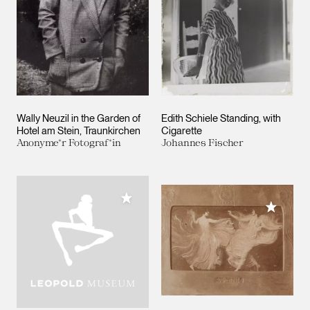
Wally Neuzil in the Garden of
Edith Schiele Standing, with
Hotel am Stein, Traunkirchen
Cigarette
Anonyme*r Fotograf*in
Johannes Fischer
Add to My Collection
Add to M