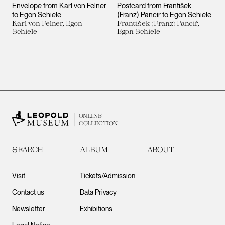
Envelope from Karl von Felner
Postcard from František
to Egon Schiele
(Franz) Pancir to Egon Schiele
Karl von Felner, Egon
František (Franz) Panciř,
Schiele
Egon Schiele
ONLINE
COLLECTION
SEARCH
ALBUM
ABOUT
Visit
Tickets/Admission
Contact us
Data Privacy
Newsletter
Exhibitions