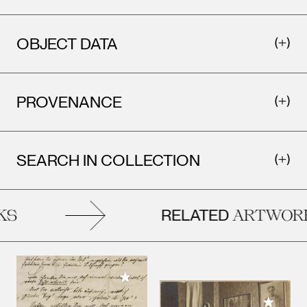
OBJECT DATA
PROVENANCE
SEARCH IN COLLECTION
RELATED
S
ARTWORK
Add to My Collection
Add to M