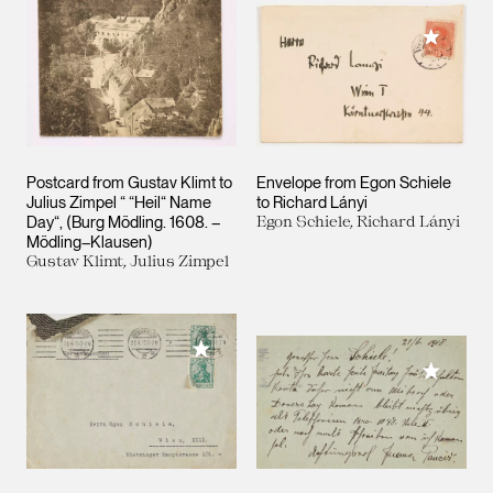
Add to M
Postcard from Gustav Klimt to
Envelope from Egon Schiele
Julius Zimpel “ “Heil“ Name
to Richard Lányi
Day“, (Burg Mödling. 1608. –
Egon Schiele, Richard Lányi
Mödling–Klausen)
Gustav Klimt, Julius Zimpel
Add to My Collection
Add to M