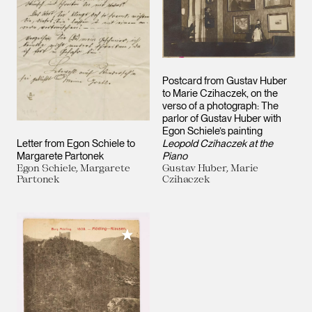
Postcard from Gustav Huber
to Marie Czihaczek, on the
verso of a photograph: The
parlor of Gustav Huber with
Egon Schiele’s painting
Letter from Egon Schiele to
Leopold Czihaczek at the
Margarete Partonek
Piano
Egon Schiele, Margarete
Gustav Huber, Marie
Partonek
Czihaczek
Add to My Collection