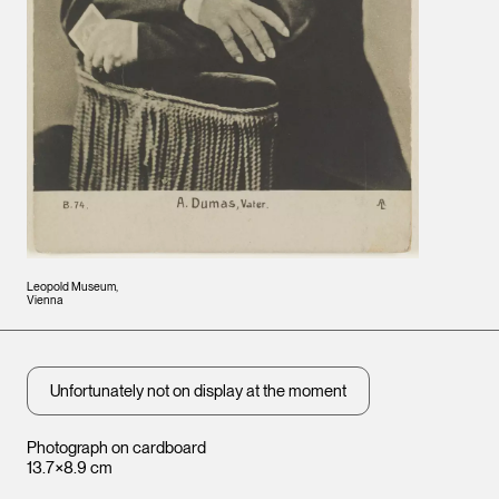
Leopold Museum,
Vienna
Unfortunately not on display at the moment
Photograph on cardboard
13.7×8.9 cm