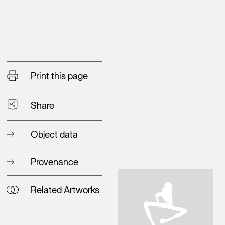
Print this page
Share
Object data
Provenance
Related Artworks