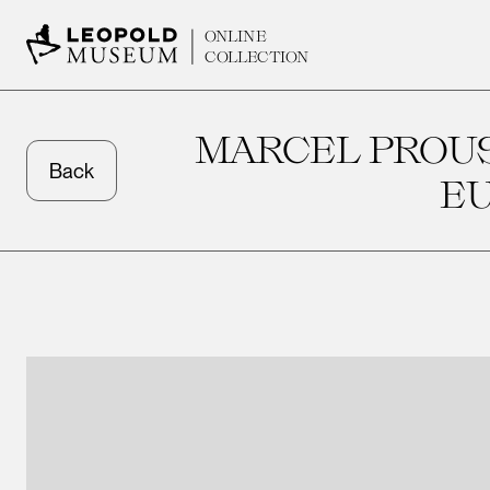
ONLINE
COLLECTION
MARCEL PROUS
Back
E