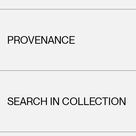
PROVENANCE
SEARCH IN COLLECTION