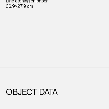
Line etching on paper
36.9×27.9 cm
OBJECT DATA