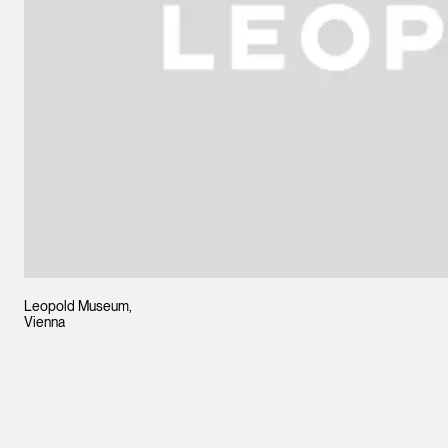
Leopold Museum,
Vienna