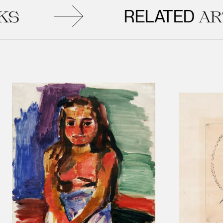
RELATED
ARTW