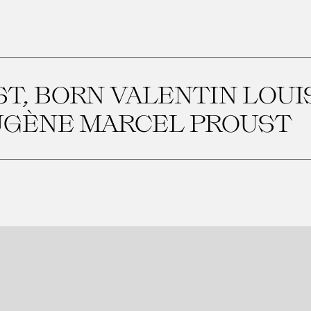
T, BORN VALENTIN LOU
UGÈNE MARCEL PROUST