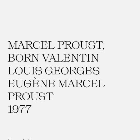
MARCEL PROUST,
BORN VALENTIN
LOUIS GEORGES
EUGÈNE MARCEL
PROUST
1977