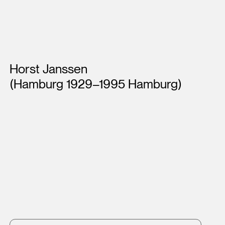
Artists
Horst Janssen
(Hamburg 1929–1995 Hamburg)