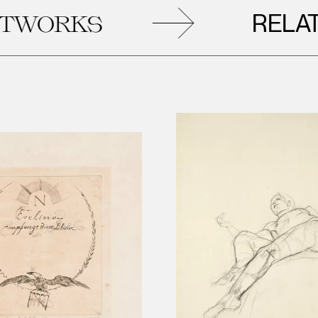
RELATED
ORKS