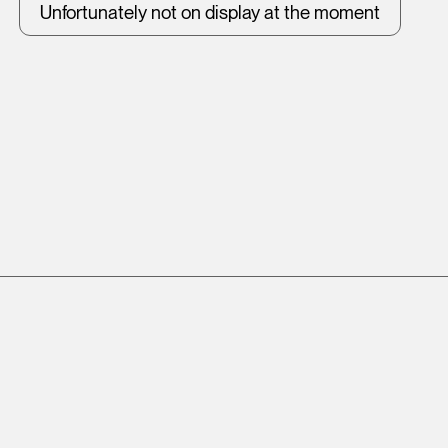
Unfortunately not on display at the moment