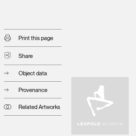
Print this page
Share
Object data
Provenance
Related Artworks