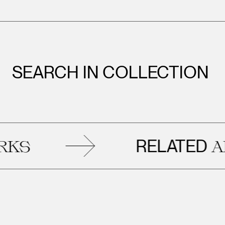
SEARCH IN COLLECTION
RELATED
ART