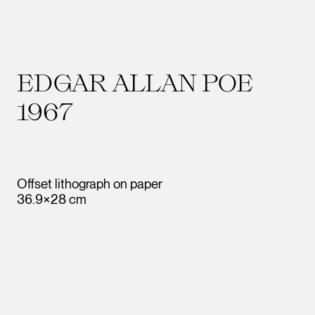
EDGAR ALLAN POE
1967
Offset lithograph on paper
36.9×28 cm