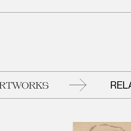
RELATE
WORKS