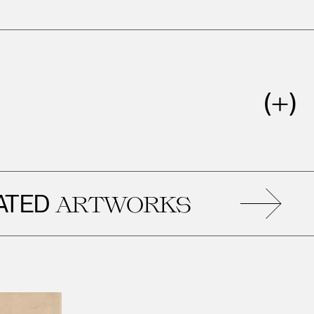
D
R
ARTWORKS