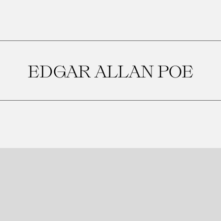
EDGAR ALLAN POE