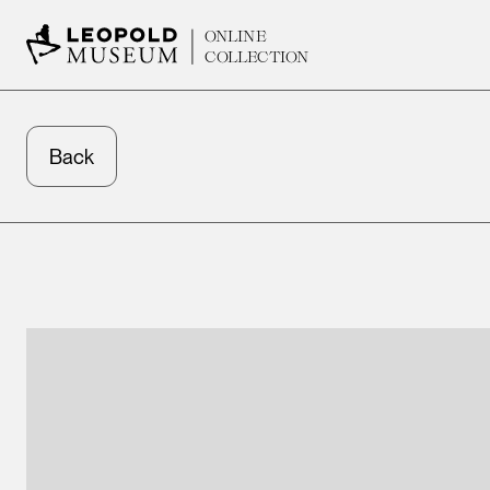
ONLINE
COLLECTION
Back