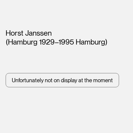
Artists
Horst Janssen
(Hamburg 1929–1995 Hamburg)
Unfortunately not on display at the moment