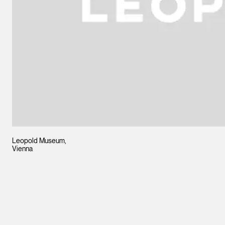
Leopold Museum,
Vienna