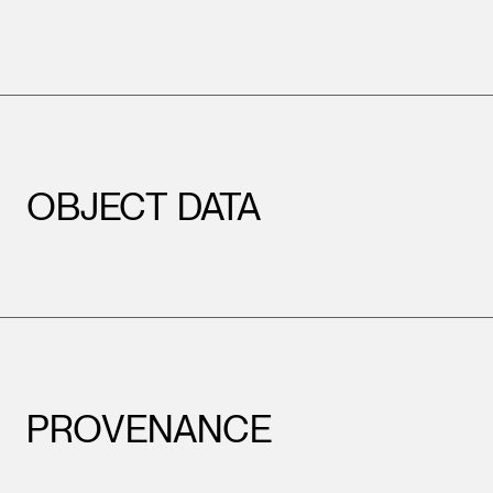
OBJECT DATA
PROVENANCE