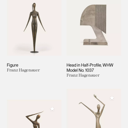
Figure
Head in Half-Profile, WHW
Franz Hagenauer
Model No. 1037
Franz Hagenauer
Add to M
Add to My Collection