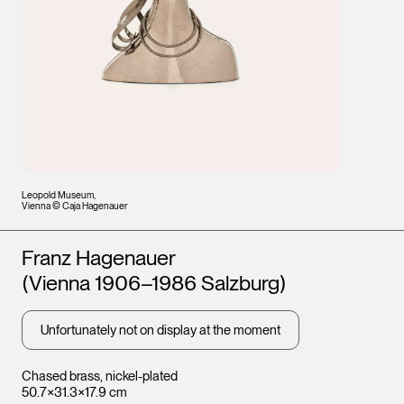
Leopold Museum,
Vienna © Caja Hagenauer
Artists
Franz Hagenauer
(Vienna 1906–1986 Salzburg)
Unfortunately not on display at the moment
Chased brass, nickel-plated
50.7×31.3×17.9 cm