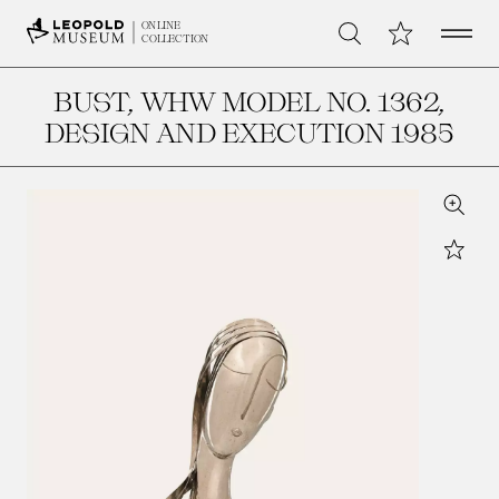
Open 
My Collection
ONLINE
Search
COLLECTION
BUST, WHW MODEL NO. 1362
,
DESIGN AND EXECUTION 1985
Zoom
Star