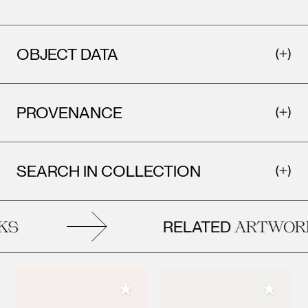
OBJECT DATA
PROVENANCE
SEARCH IN COLLECTION
RELATED
KS
ARTWOR
Add to My Collection
Add to M