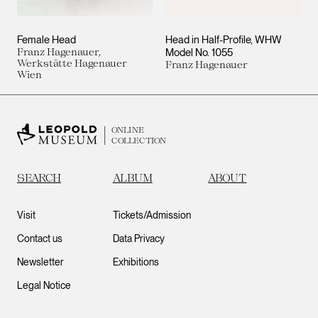
Female Head
Head in Half-Profile, WHW
Franz Hagenauer,
Model No. 1055
Werkstätte Hagenauer
Franz Hagenauer
Wien
ONLINE
COLLECTION
SEARCH
ALBUM
ABOUT
Visit
Tickets/Admission
Contact us
Data Privacy
Newsletter
Exhibitions
Legal Notice