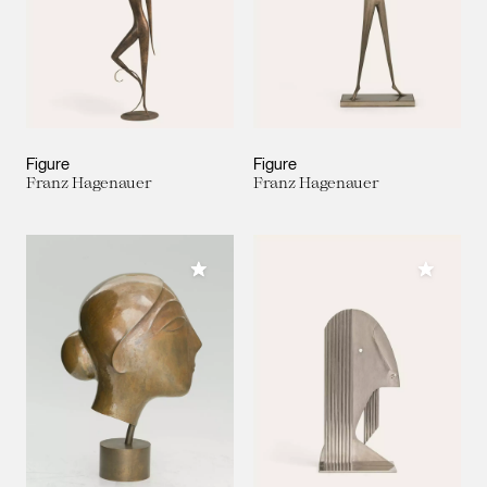
Figure
Figure
Franz Hagenauer
Franz Hagenauer
Add to My Collection
Add to M