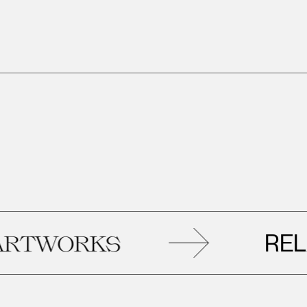
RELAT
WORKS