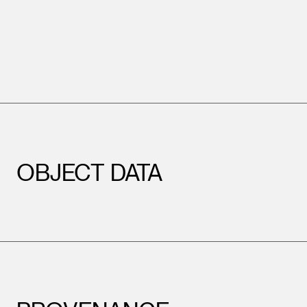
OBJECT DATA