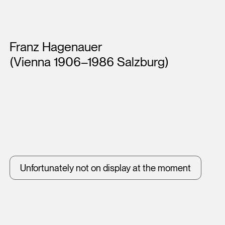
Artists
Franz Hagenauer
(Vienna 1906–1986 Salzburg)
Unfortunately not on display at the moment