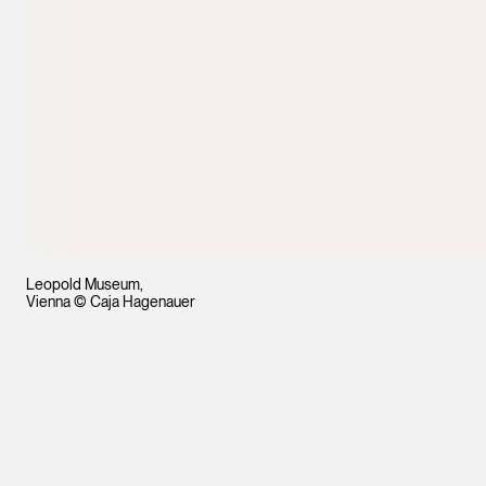
Leopold Museum,
Vienna © Caja Hagenauer