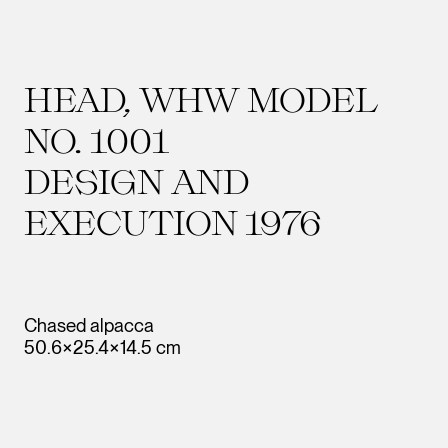
HEAD, WHW MODEL
NO. 1001
DESIGN AND
EXECUTION 1976
Chased alpacca
50.6×25.4×14.5 cm