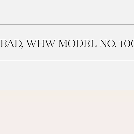
EAD, WHW MODEL NO. 10