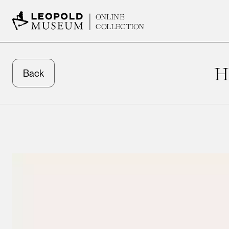
ONLINE
COLLECTION
H
Back