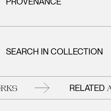
PROVENANCE
SEARCH IN COLLECTION
RELATED
S
ART