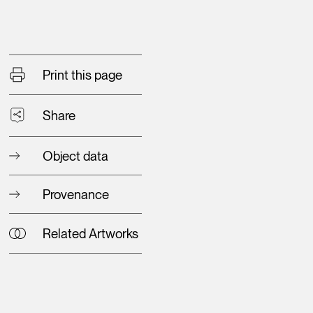
Print this page
Share
Object data
Provenance
Related Artworks