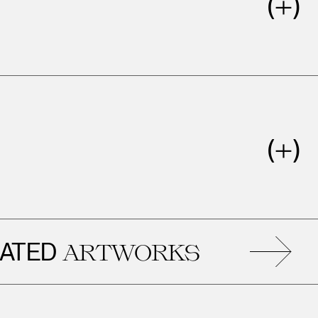
ED
ARTWORKS