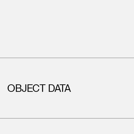
OBJECT DATA