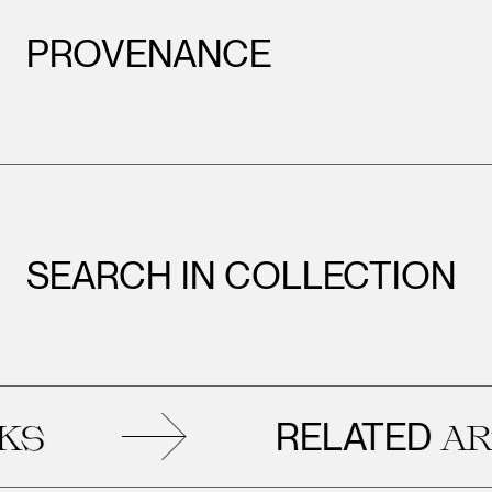
PROVENANCE
SEARCH IN COLLECTION
RELATED
ARTW