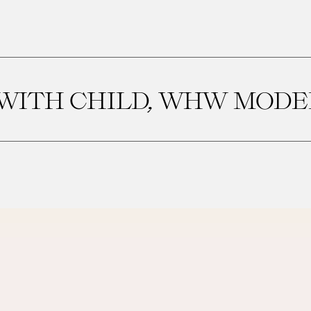
ITH CHILD, WHW MODEL