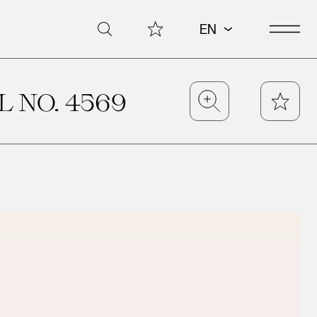
Open 
My Collection
Search
EN
 NO. 4569
Zoom
Star