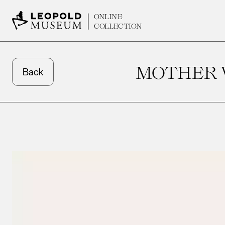
ONLINE
COLLECTION
MOTHER W
Back