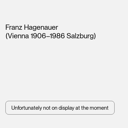
Artists
Franz Hagenauer
(Vienna 1906–1986 Salzburg)
Unfortunately not on display at the moment