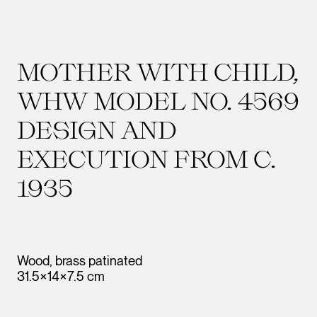
MOTHER WITH CHILD,
WHW MODEL NO. 4569
DESIGN AND
EXECUTION FROM C.
1935
Wood, brass patinated
31.5×14×7.5 cm