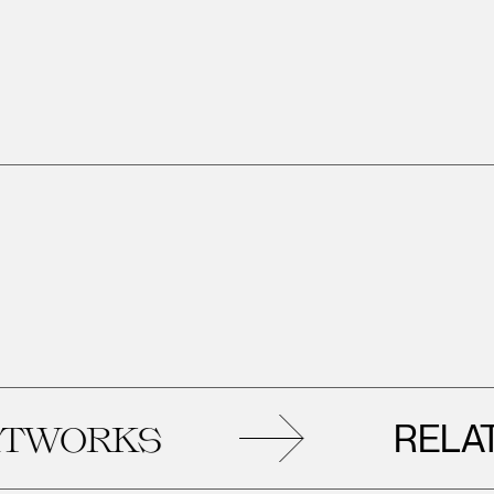
RELATED
ORKS