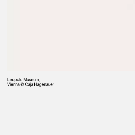
Leopold Museum,
Vienna © Caja Hagenauer