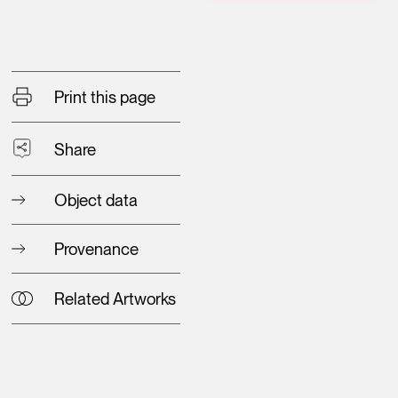
Print this page
Share
Object data
Provenance
Related Artworks