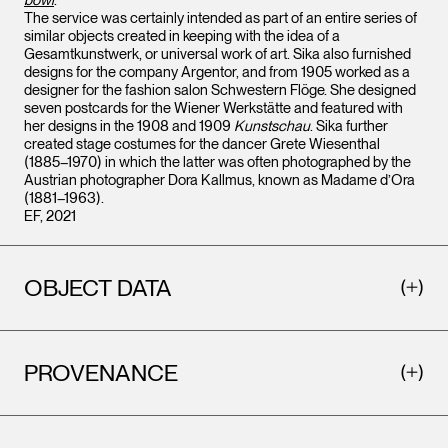
bowl
.
The service was certainly intended as part of an entire series of
similar objects created in keeping with the idea of a
Gesamtkunstwerk, or universal work of art. Sika also furnished
designs for the company Argentor, and from 1905 worked as a
designer for the fashion salon Schwestern Flöge. She designed
seven postcards for the Wiener Werkstätte and featured with
her designs in the 1908 and 1909
Kunstschau
. Sika further
created stage costumes for the dancer Grete Wiesenthal
(1885–1970) in which the latter was often photographed by the
Austrian photographer Dora Kallmus, known as Madame d’Ora
(1881–1963).
EF, 2021
OBJECT DATA
PROVENANCE