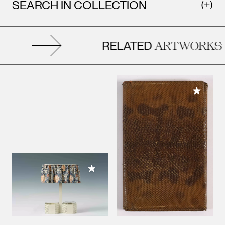
SEARCH IN COLLECTION
RELATED
ARTWORKS
Add to M
Add to My Collection