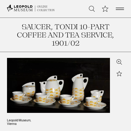
Open 
My Collection
ONLINE
Search
COLLECTION
SAUCER, TONDI 10-PART
COFFEE AND TEA SERVICE
,
1901/02
Zoom
Star
Leopold Museum,
Vienna