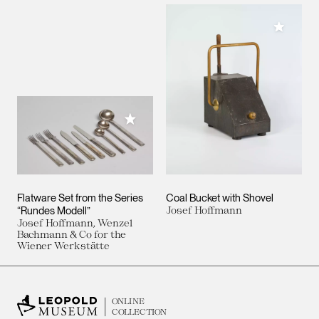
Add to M
Add to My Collection
Flatware Set from the Series
Coal Bucket with Shovel
“Rundes Modell”
Josef Hoffmann
Josef Hoffmann, Wenzel
Bachmann & Co for the
Wiener Werkstätte
ONLINE
COLLECTION