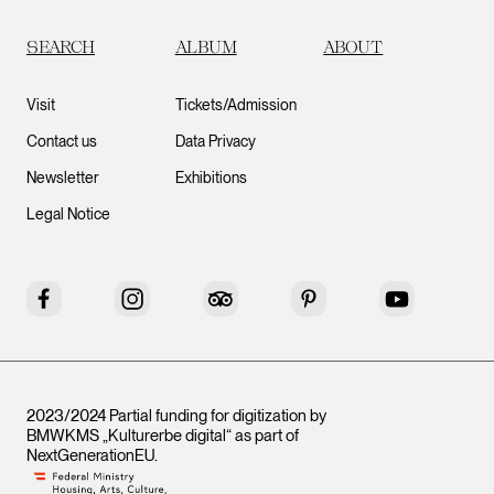
SEARCH
ALBUM
ABOUT
Visit
Tickets/Admission
Contact us
Data Privacy
Newsletter
Exhibitions
Legal Notice
Facebook
Instagram
Tripadvisor
Pinterest
YouTube
2023/2024 Partial funding for digitization by
BMWKMS „Kulturerbe digital“ as part of
NextGenerationEU
.