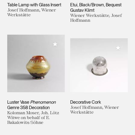
Table Lamp with Glass Insert
Etui, Black/Brown, Bequest
Josef Hoffmann, Wiener
Gustav Klimt
Werkstätte
Wiener Werkstätte, Josef
Hoffmann
Add to My Collection
Add to M
Luster Vase
Phenomenon
Decorative Cork
Genre 358 Decoration
Josef Hoffmann, Wiener
Werkstätte
Koloman Moser, Joh. Lötz
Witwe on behalf of E.
Bakalowits Söhne