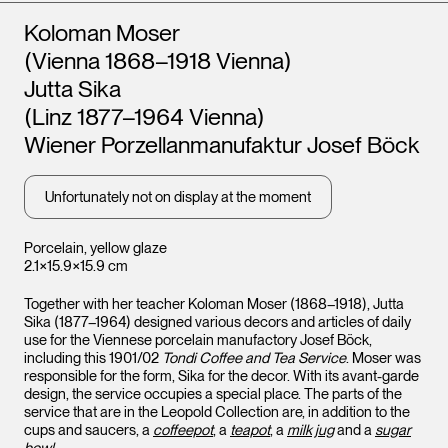
Artists
Koloman Moser
(Vienna 1868–1918 Vienna)
Jutta Sika
(Linz 1877–1964 Vienna)
Wiener Porzellanmanufaktur Josef Böck
Unfortunately not on display at the moment
Porcelain, yellow glaze
2.1×15.9×15.9 cm
Together with her teacher Koloman Moser (1868–1918), Jutta
Sika (1877–1964) designed various decors and articles of daily
use for the Viennese porcelain manufactory Josef Böck,
including this 1901/02
Tondi Coffee and Tea Service
. Moser was
responsible for the form, Sika for the decor. With its avant-garde
design, the service occupies a special place. The parts of the
service that are in the Leopold Collection are, in addition to the
cups and saucers, a
coffeepot
, a
teapot
, a
milk jug
and a
sugar