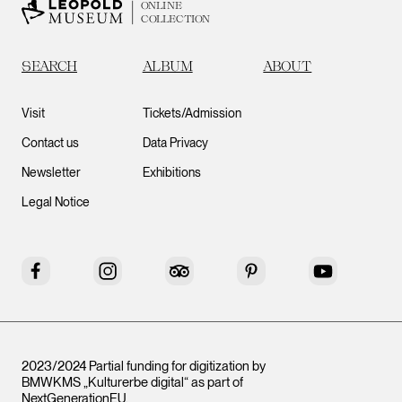
ONLINE
COLLECTION
SEARCH
ALBUM
ABOUT
Visit
Tickets/Admission
Contact us
Data Privacy
Newsletter
Exhibitions
Legal Notice
Facebook
Instagram
Tripadvisor
Pinterest
YouTube
2023/2024 Partial funding for digitization by
BMWKMS „Kulturerbe digital“ as part of
NextGenerationEU
.