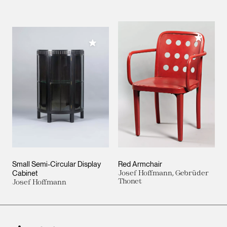
Add to M
Add to My Collection
Small Semi-Circular Display
Red Armchair
Cabinet
Josef Hoffmann, Gebrüder
Thonet
Josef Hoffmann