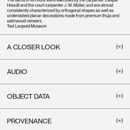
The items of furniture were executed by the carpenter Caspar
Hrazdil and the court carpenter J. W. Müller, and are almost
consistently characterized by orthogonal shapes as well as
understated planar decorations made from premium thuja and
satinwood veneers.
Text Leopold Museum
A CLOSER LOOK
AUDIO
OBJECT DATA
PROVENANCE