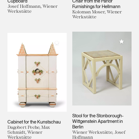
Cupboard
Chair from the Parlor
Josef Hoffmann, Wiener
Furnishings for Hellmann
Werkstätte
Koloman Moser, Wiener
Werkstätte
Add to M
Add to My Collection
Stool for the Stonborough-
Wittgenstein Apartment in
Cabinet for the Kunstschau
Berlin
Dagobert Peche, Max
Schmidt, Wiener
Wiener Werkstätte, Josef
Werkstätte
Hoffmann