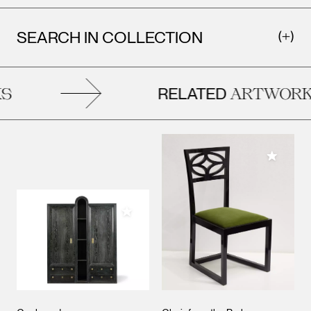
SEARCH IN COLLECTION
RELATED
S
ARTWORK
Add to M
Add to My Collection