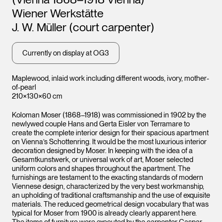
Leopo
Wiener Werkstätte
Vienna
J. W. Müller (court carpenter)
Currently on display at OG3
Maplewood, inlaid work including different woods, ivory, mother-
of-pearl
210×130×60 cm
Koloman Moser (1868–1918) was commissioned in 1902 by the
newlywed couple Hans and Gerta Eisler von Terramare to
Leopold Museum,
create the complete interior design for their spacious apartment
Vienna
on Vienna’s Schottenring. It would be the most luxurious interior
decoration designed by Moser. In keeping with the idea of a
Gesamtkunstwerk, or universal work of art, Moser selected
uniform colors and shapes throughout the apartment. The
furnishings are testament to the exacting standards of modern
Viennese design, characterized by the very best workmanship,
an upholding of traditional craftsmanship and the use of exquisite
materials. The reduced geometrical design vocabulary that was
typical for Moser from 1900 is already clearly apparent here.