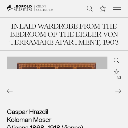
Open 
My Collection
ONLINE
Search
COLLECTION
INLAID WARDROBE FROM THE
BEDROOM OF THE EISLER VON
TERRAMARE APARTMENT
, 1903
Zoom
Star
1
/
2
Artists
Caspar Hrazdil
Koloman Moser
(Vienna 1868–1918 Vienna)