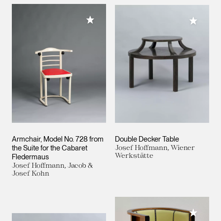
Add to My Collection
Add to M
Armchair, Model No. 728 from
Double Decker Table
the Suite for the Cabaret
Josef Hoffmann, Wiener
Werkstätte
Fledermaus
Josef Hoffmann, Jacob &
Josef Kohn
Add to M