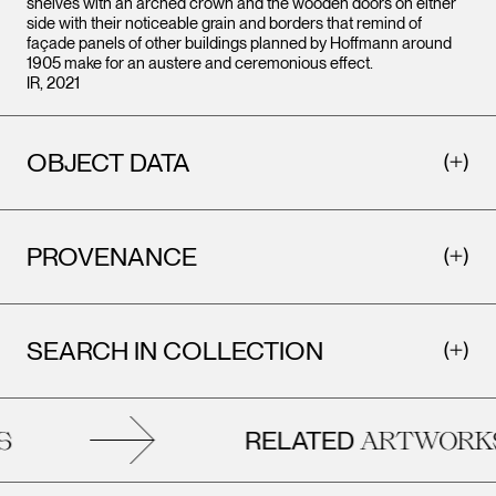
shelves with an arched crown and the wooden doors on either
side with their noticeable grain and borders that remind of
façade panels of other buildings planned by Hoffmann around
1905 make for an austere and ceremonious effect.
IR, 2021
OBJECT DATA
PROVENANCE
SEARCH IN COLLECTION
RELATED
ARTWORKS