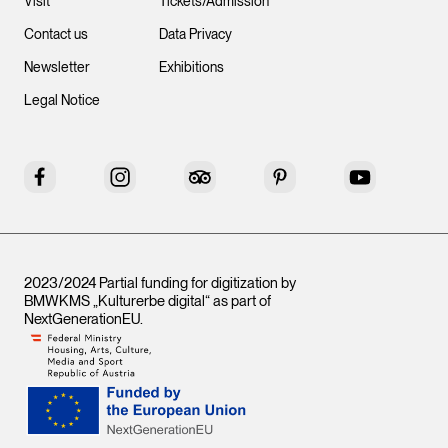
Visit
Tickets/Admission
Contact us
Data Privacy
Newsletter
Exhibitions
Legal Notice
Facebook
Instagram
Tripadvisor
Pinterest
YouTube
2023/2024 Partial funding for digitization by
BMWKMS „Kulturerbe digital“ as part of
NextGenerationEU
.