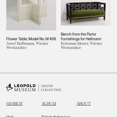
Add to M
Bench from the Parlor
Flower Table, Model No. M 436
Furnishings for Hellmann
Josef Hoffmann, Wiener
Koloman Moser, Wiener
Werkstätte
Werkstätte
ONLINE
COLLECTION
SEARCH
ALBUM
ABOUT