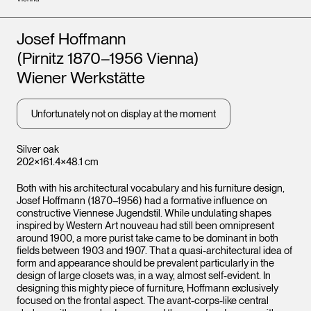
Artists
Josef Hoffmann
(Pirnitz 1870–1956 Vienna)
Wiener Werkstätte
Unfortunately not on display at the moment
Silver oak
202×161.4×48.1 cm
Both with his architectural vocabulary and his furniture design,
Josef Hoffmann (1870–1956) had a formative influence on
constructive Viennese Jugendstil. While undulating shapes
inspired by Western Art nouveau had still been omnipresent
around 1900, a more purist take came to be dominant in both
fields between 1903 and 1907. That a quasi-architectural idea of
form and appearance should be prevalent particularly in the
design of large closets was, in a way, almost self-evident. In
designing this mighty piece of furniture, Hoffmann exclusively
focused on the frontal aspect. The avant-corps-like central