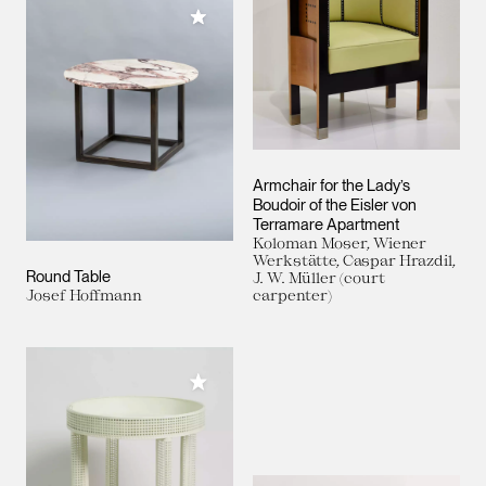
Add to My Collection
Armchair for the Lady’s
Boudoir of the Eisler von
Terramare Apartment
Koloman Moser, Wiener
Werkstätte, Caspar Hrazdil,
Round Table
J. W. Müller (court
Josef Hoffmann
carpenter)
Add to My Collection