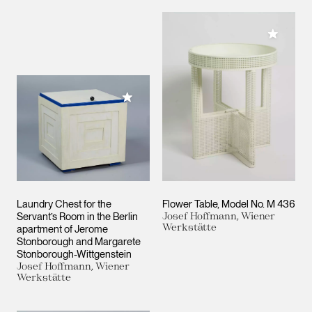
Add to M
Add to My Collection
Laundry Chest for the
Flower Table, Model No. M 436
Servant’s Room in the Berlin
Josef Hoffmann, Wiener
Werkstätte
apartment of Jerome
Stonborough and Margarete
Stonborough-Wittgenstein
Josef Hoffmann, Wiener
Werkstätte