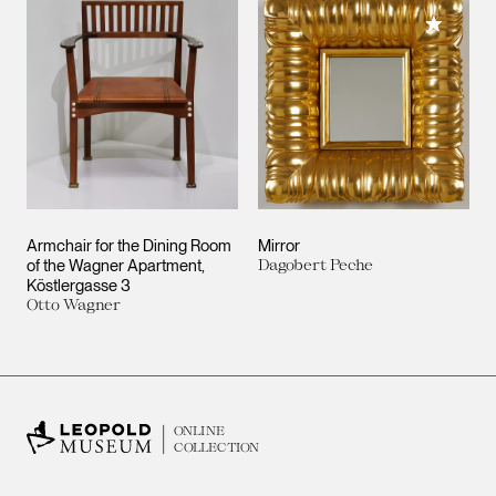
Add to M
Armchair for the Dining Room
Mirror
of the Wagner Apartment,
Dagobert Peche
Köstlergasse 3
Otto Wagner
ONLINE
COLLECTION