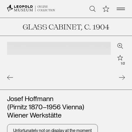
Open 
My Collection
ONLINE
Search
COLLECTION
GLASS CABINET
, C. 1904
Zoom
Star
1
/
2
Artists
Josef Hoffmann
(Pirnitz 1870–1956 Vienna)
Wiener Werkstätte
Unfortunately not on display at the moment