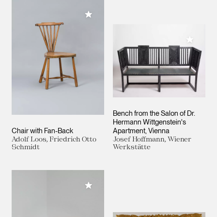
Add to My Collection
Add to M
Bench from the Salon of Dr.
Hermann Wittgenstein's
Chair with Fan-Back
Apartment, Vienna
Adolf Loos, Friedrich Otto
Josef Hoffmann, Wiener
Schmidt
Werkstätte
Add to My Collection