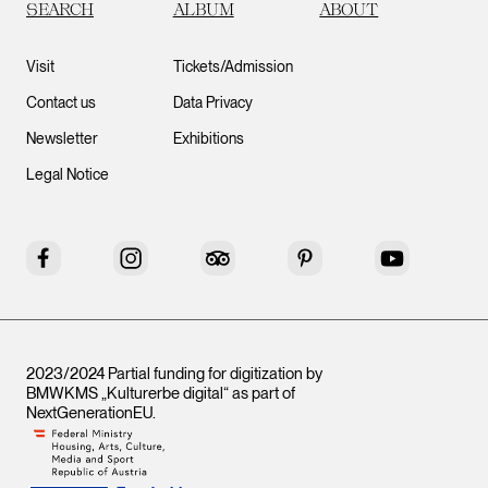
SEARCH
ALBUM
ABOUT
Visit
Tickets/Admission
Contact us
Data Privacy
Newsletter
Exhibitions
Legal Notice
Facebook
Instagram
Tripadvisor
Pinterest
YouTube
2023/2024 Partial funding for digitization by
BMWKMS „Kulturerbe digital“ as part of
NextGenerationEU
.