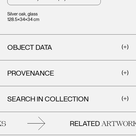
Silver oak, glass
128.5×34×34 cm
OBJECT DATA
Leopold Museum,
Leopo
Vienna
Vienna
PROVENANCE
SEARCH IN COLLECTION
RELATED
S
ARTWORK