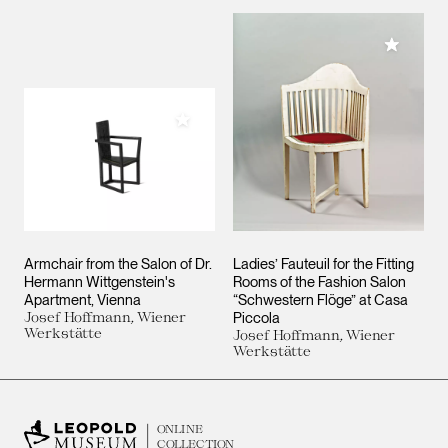
Add to M
Add to My Collection
Armchair from the Salon of Dr.
Ladies’ Fauteuil for the Fitting
Hermann Wittgenstein's
Rooms of the Fashion Salon
Apartment, Vienna
“Schwestern Flöge” at Casa
Josef Hoffmann, Wiener
Piccola
Werkstätte
Josef Hoffmann, Wiener
Werkstätte
ONLINE
COLLECTION