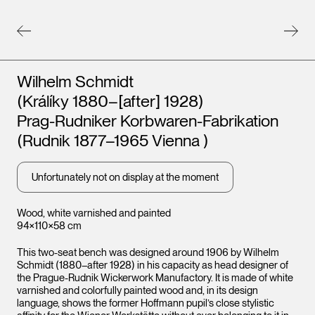
Artists
Wilhelm Schmidt
(Králíky 1880–[after] 1928)
Prag-Rudniker Korbwaren-Fabrikation
(Rudnik 1877–1965 Vienna )
Unfortunately not on display at the moment
Wood, white varnished and painted
94×110×58 cm
This two-seat bench was designed around 1906 by Wilhelm
Schmidt (1880–after 1928) in his capacity as head designer of
the Prague-Rudnik Wickerwork Manufactory. It is made of white
varnished and colorfully painted wood and, in its design
language, shows the former Hoffmann pupil’s close stylistic