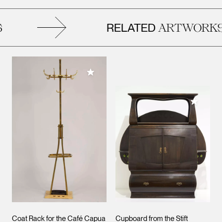
RELATED
ARTWORKS
Add to My Collection
Add to M
Coat Rack for the Café Capua
Cupboard from the Stift