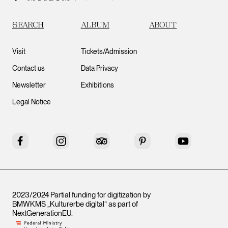
SEARCH
ALBUM
ABOUT
Visit
Tickets/Admission
Contact us
Data Privacy
Newsletter
Exhibitions
Legal Notice
Facebook
Instagram
Tripadvisor
Pinterest
YouTube
2023/2024 Partial funding for digitization by
BMWKMS „Kulturerbe digital“ as part of
NextGenerationEU
.