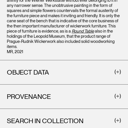
affinity for the Wiener Werkstätte without ever belonging to it in
any narrower sense. The unobtrusive painting in the form of
squares and simple flowers countervails the formal austerity of
the furniture piece and makes it inviting and friendly. It is only the
cane seat of the bench that is indicative of the core business of
the then important manufacturer of wickerwork furniture. This
piece of furniture is evidence, as is a
Round Table
also in the
holdings of the Leopold Museum, that the product range of
Prague-Rudnik Wickerwork also included solid woodworking
items.
MR, 2021
OBJECT DATA
PROVENANCE
SEARCH IN COLLECTION