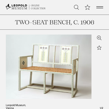
Open 
My Collection
ONLINE
Search
COLLECTION
TWO-SEAT BENCH
, C. 1906
Zoom
Star
Leopo
Leopold Museum,
Vienna
1
/
2
Vienna