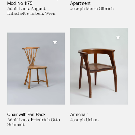
Mod. No. 1175
Apartment
Adolf Loos, August
Joseph Maria Olbrich
Kitschelt´s Erben, Wien
Add to M
Add to My Collection
Chair with Fan-Back
Armchair
Adolf Loos, Friedrich Otto
Joseph Urban
Schmidt