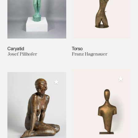
Caryatid
Torso
Josef Pillhofer
Franz Hagenauer
Add to M
Add to My Collection