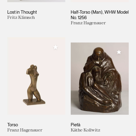
Lost in Thought
Half-Torso (Man), WHW Model
Fritz Klimsch
No. 1256
Franz Hagenauer
Add to My Collection
Add to M
Torso
Pietà
Franz Hagenauer
Käthe Kollwitz