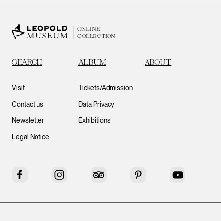
ONLINE
COLLECTION
SEARCH
ALBUM
ABOUT
Visit
Tickets/Admission
Contact us
Data Privacy
Newsletter
Exhibitions
Legal Notice
Facebook
Instagram
Tripadvisor
Pinterest
YouTube