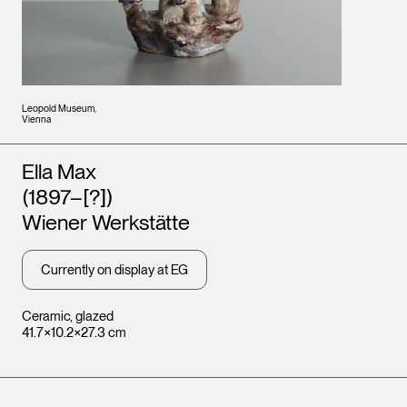
Leopold Museum,
Vienna
Artists
Ella Max
(1897–[?])
Wiener Werkstätte
Currently on display at EG
Ceramic, glazed
41.7×10.2×27.3 cm