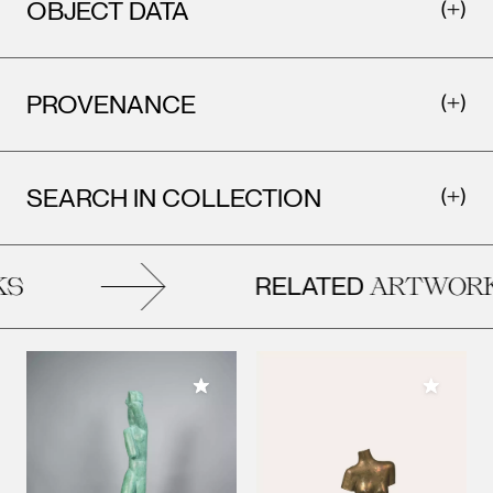
OBJECT DATA
PROVENANCE
SEARCH IN COLLECTION
RELATED
S
ARTWORK
Add to My Collection
Add to M