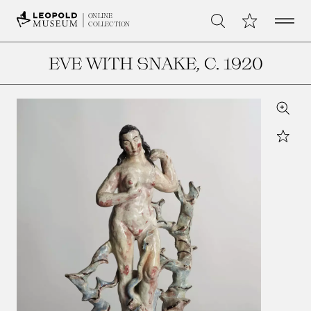
Open 
My Collection
ONLINE
Search
COLLECTION
EVE WITH SNAKE
, C. 1920
Zoom
Star