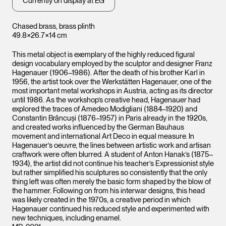
Currently on display at EG
Chased brass, brass plinth
49.8×26.7×14 cm
This metal object is exemplary of the highly reduced figural
design vocabulary employed by the sculptor and designer Franz
Hagenauer (1906–1986). After the death of his brother Karl in
1956, the artist took over the Werkstätten Hagenauer, one of the
most important metal workshops in Austria, acting as its director
until 1986. As the workshop’s creative head, Hagenauer had
explored the traces of Amedeo Modigliani (1884–1920) and
Constantin Brâncuși (1876–1957) in Paris already in the 1920s,
and created works influenced by the German Bauhaus
movement and international Art Deco in equal measure. In
Hagenauer’s oeuvre, the lines between artistic work and artisan
craftwork were often blurred. A student of Anton Hanak’s (1875–
1934), the artist did not continue his teacher’s Expressionist style
but rather simplified his sculptures so consistently that the only
thing left was often merely the basic form shaped by the blow of
the hammer. Following on from his interwar designs, this head
was likely created in the 1970s, a creative period in which
Hagenauer continued his reduced style and experimented with
new techniques, including enamel.