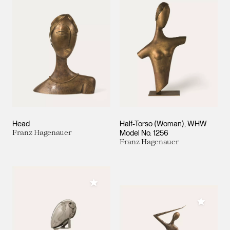
Head
Half-Torso (Woman), WHW
Franz Hagenauer
Model No. 1256
Franz Hagenauer
Add to My Collection
Add to M