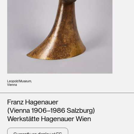
Leopold Museum,
Vienna
Artists
Franz Hagenauer
(Vienna 1906–1986 Salzburg)
Werkstätte Hagenauer Wien