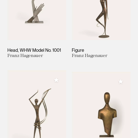
Head, WHW Model No. 1001
Figure
Franz Hagenauer
Franz Hagenauer
Add to My Collection
Add to M