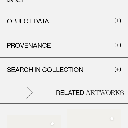
MR, 2021
OBJECT DATA
PROVENANCE
SEARCH IN COLLECTION
RELATED
ARTWORKS
Add to M
Add to My Collection