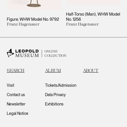
Half-Torso (Man), WHW Model
Figure, WHW Model No. 9792
No. 1256
Franz Hagenauer
Franz Hagenauer
ONLINE
COLLECTION
SEARCH
ALBUM
ABOUT
Visit
Tickets/Admission
Contact us
Data Privacy
Newsletter
Exhibitions
Legal Notice