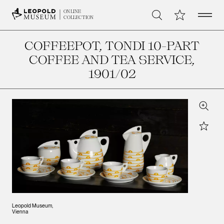
Open 
My Collection
ONLINE
Search
COLLECTION
COFFEEPOT, TONDI 10-PART
COFFEE AND TEA SERVICE
,
1901/02
Zoom
Star
Leopold Museum,
Vienna