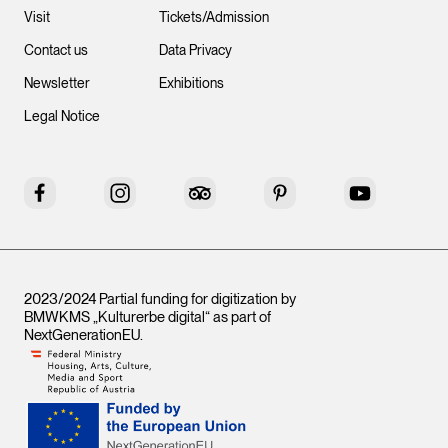
Visit
Tickets/Admission
Contact us
Data Privacy
Newsletter
Exhibitions
Legal Notice
Facebook
Instagram
Tripadvisor
Pinterest
YouTube
2023/2024 Partial funding for digitization by
BMWKMS „Kulturerbe digital“ as part of
NextGenerationEU
.