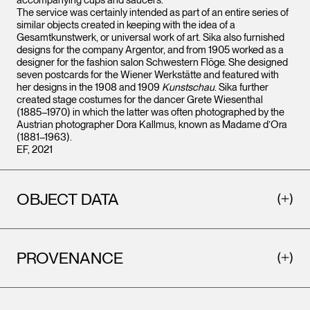
accompanying cups and saucers.
The service was certainly intended as part of an entire series of
similar objects created in keeping with the idea of a
Gesamtkunstwerk, or universal work of art. Sika also furnished
designs for the company Argentor, and from 1905 worked as a
designer for the fashion salon Schwestern Flöge. She designed
seven postcards for the Wiener Werkstätte and featured with
her designs in the 1908 and 1909
Kunstschau
. Sika further
created stage costumes for the dancer Grete Wiesenthal
(1885–1970) in which the latter was often photographed by the
Austrian photographer Dora Kallmus, known as Madame d’Ora
(1881–1963).
EF, 2021
OBJECT DATA
PROVENANCE