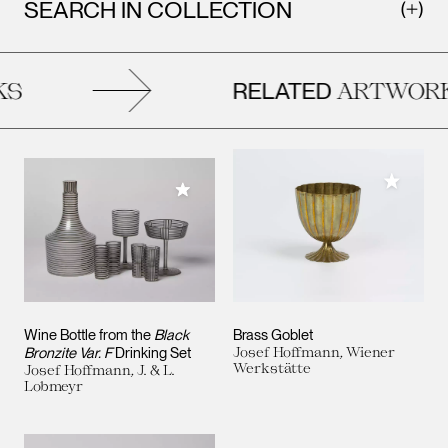
SEARCH IN COLLECTION
RELATED
S
ARTWORK
Add to M
Add to My Collection
Wine Bottle from the
Black
Brass Goblet
Bronzite Var. F
Drinking Set
Josef Hoffmann, Wiener
Werkstätte
Josef Hoffmann, J. & L.
Lobmeyr