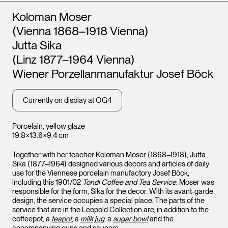
Artists
Koloman Moser
(Vienna 1868–1918 Vienna)
Jutta Sika
(Linz 1877–1964 Vienna)
Wiener Porzellanmanufaktur Josef Böck
Currently on display at OG4
Porcelain, yellow glaze
19.8×13.6×9.4 cm
Together with her teacher Koloman Moser (1868–1918), Jutta
Sika (1877–1964) designed various decors and articles of daily
use for the Viennese porcelain manufactory Josef Böck,
including this 1901/02
Tondi Coffee and Tea Service
. Moser was
responsible for the form, Sika for the decor. With its avant-garde
design, the service occupies a special place. The parts of the
service that are in the Leopold Collection are, in addition to the
coffeepot, a
teapot
, a
milk jug
, a
sugar bowl
and the