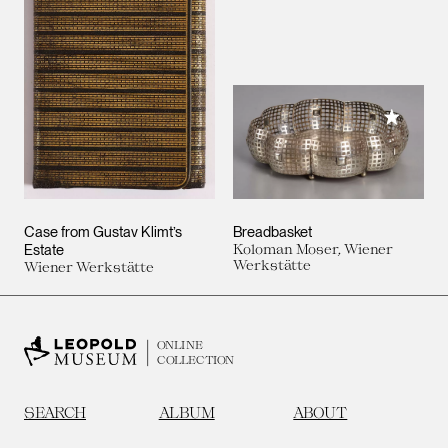
Add to M
Case from Gustav Klimt’s
Breadbasket
Estate
Koloman Moser, Wiener
Werkstätte
Wiener Werkstätte
ONLINE
COLLECTION
SEARCH
ALBUM
ABOUT