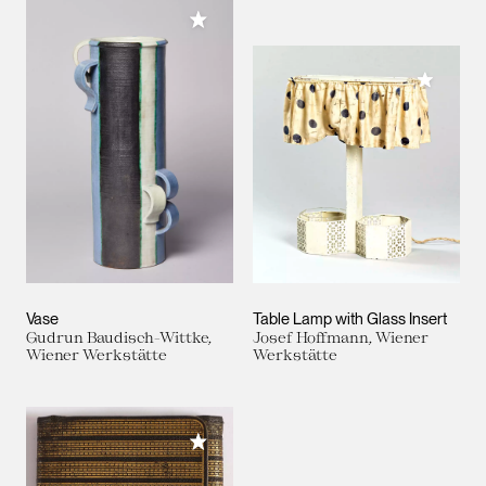
Add to My Collection
Add to M
Vase
Table Lamp with Glass Insert
Gudrun Baudisch-Wittke,
Josef Hoffmann, Wiener
Wiener Werkstätte
Werkstätte
Add to My Collection