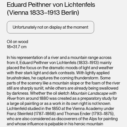
Artists
Eduard Peithner von Lichtenfels
(Vienna 1833–1913 Berlin)
Unfortunately not on display at the moment
Oil on wood
18×31.7 cm
In his representation of a river and a mountain range across
from it, Eduard Peithner von Lichtenfels (1833–1913) mainly
placed the focus on the dramatic moods of light and weather
with their stark light and dark contrasts. With lightly applied
brushstrokes, he captures the coming thunderstorm. Some
parts of the scenery like a mountain slope or the foam of the river
still are sharply sunlit, while others are already being swallowed
by darkness. Whether the oil sketch
Mountain Landscape with
River
from around 1880 was created as a preparatory study for
a large oil painting or as a work in its own right is not known.
Lichtenfeld studied in the 1850 at the Vienna Academy under
Franz Steinfeld (1787–1868) and Thomas Ender (1793–1875),
who are also considered as discoverers of the Alps for painting
and whose influence is palpable in his heroic mountain