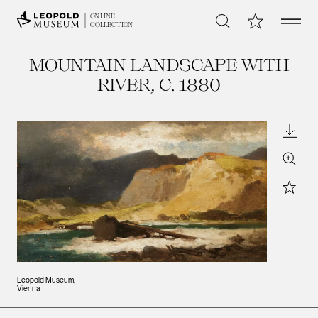
Open 
My Collection
ONLINE
Search
COLLECTION
MOUNTAIN LANDSCAPE WITH
RIVER
, C. 1880
Downl
Zoom
Star
Leopold Museum,
Vienna