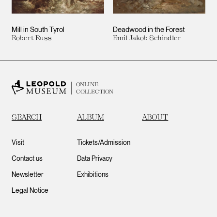
Mill in South Tyrol
Deadwood in the Forest
Robert Russ
Emil Jakob Schindler
ONLINE
COLLECTION
SEARCH
ALBUM
ABOUT
Visit
Tickets/Admission
Contact us
Data Privacy
Newsletter
Exhibitions
Legal Notice