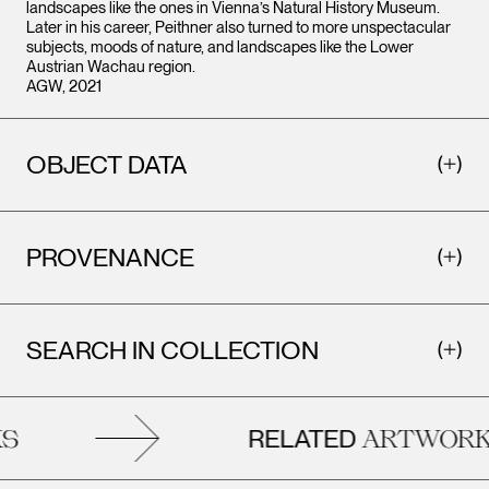
landscapes like the ones in Vienna’s Natural History Museum.
Later in his career, Peithner also turned to more unspectacular
subjects, moods of nature, and landscapes like the Lower
Austrian Wachau region.
AGW, 2021
OBJECT DATA
PROVENANCE
SEARCH IN COLLECTION
RELATED
ARTWORKS