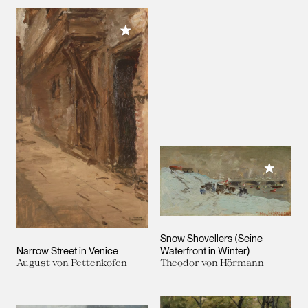
Add to My Collection
Add to M
Snow Shovellers (Seine
Narrow Street in Venice
Waterfront in Winter)
August von Pettenkofen
Theodor von Hörmann