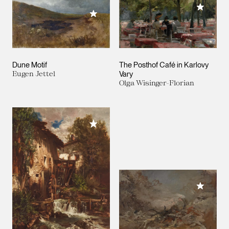
Add to M
Add to My Collection
Dune Motif
The Posthof Café in Karlovy
Eugen Jettel
Vary
Olga Wisinger-Florian
Add to My Collection
Add to M