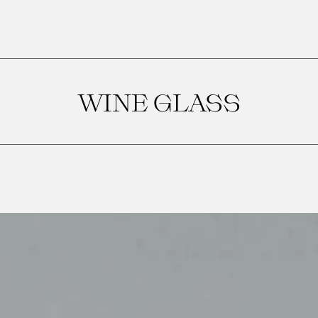
WINE GLASS