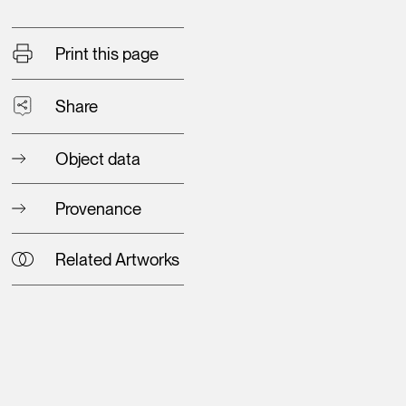
Print this page
Share
Object data
Provenance
Related Artworks