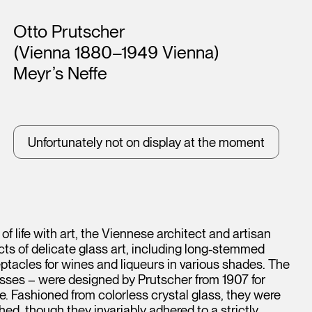
Artists
Otto Prutscher
(Vienna 1880–1949 Vienna)
Meyr’s Neffe
Unfortunately not on display at the moment
of life with art, the Viennese architect and artisan
s of delicate glass art, including long-stemmed
tacles for wines and liqueurs in various shades. The
asses – were designed by Prutscher from 1907 for
 Fashioned from colorless crystal glass, they were
ed, though they invariably adhered to a strictly