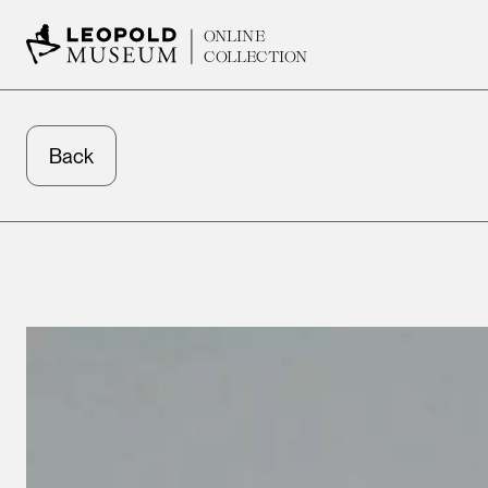
ONLINE
COLLECTION
Back