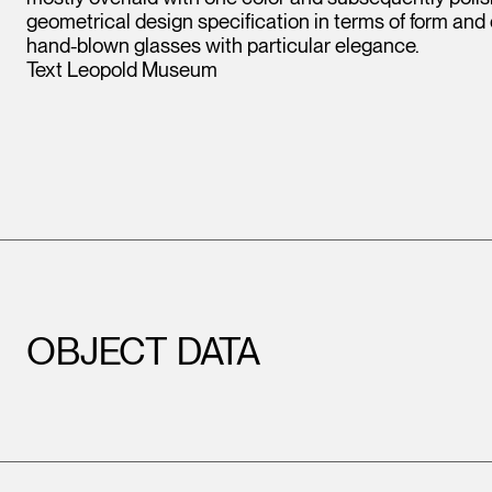
geometrical design specification in terms of form and
hand-blown glasses with particular elegance.
Text Leopold Museum
OBJECT DATA