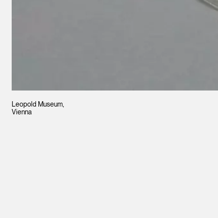
Leopold Museum,
Vienna