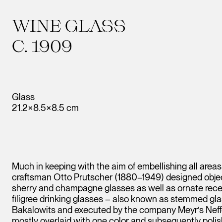
WINE GLASS
C. 1909
Glass
21.2×8.5×8.5 cm
Much in keeping with the aim of embellishing all areas 
craftsman Otto Prutscher (1880–1949) designed object
sherry and champagne glasses as well as ornate recep
filigree drinking glasses – also known as stemmed gl
Bakalowits and executed by the company Meyr’s Neffe.
mostly overlaid with one color and subsequently polish