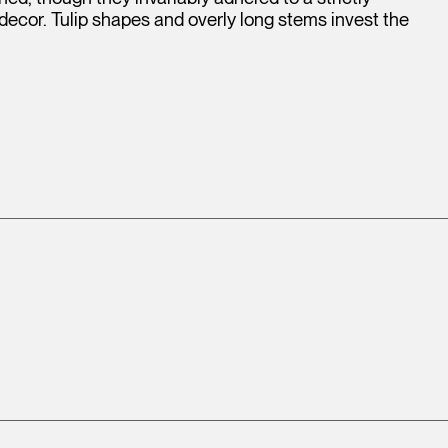
 decor. Tulip shapes and overly long stems invest the