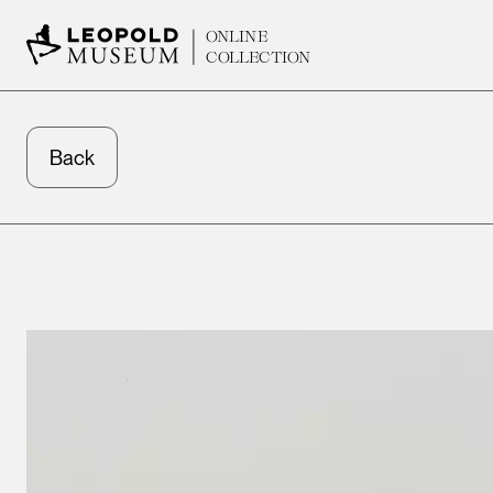
ONLINE
COLLECTION
Back