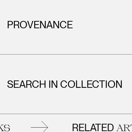
PROVENANCE
SEARCH IN COLLECTION
RELATED
ARTWO