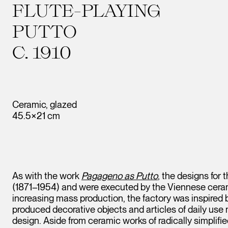
FLUTE-PLAYING
PUTTO
C. 1910
Ceramic, glazed
45.5×21 cm
As with the work
Pagageno as Putto
, the designs for
(1871–1954) and were executed by the Viennese ceram
increasing mass production, the factory was inspired
produced decorative objects and articles of daily use
design. Aside from ceramic works of radically simplifi