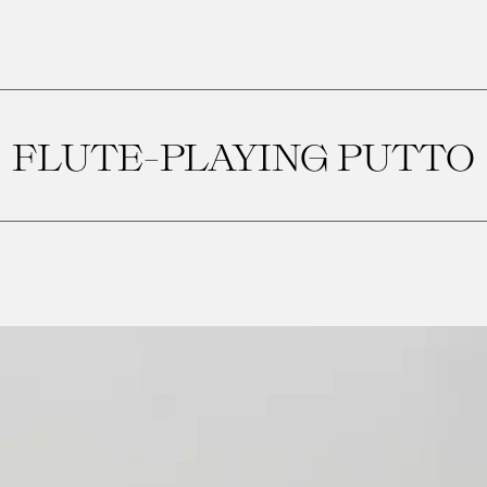
FLUTE-PLAYING PUTTO