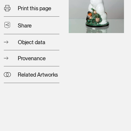
Print this page
Share
Object data
Provenance
Related Artworks