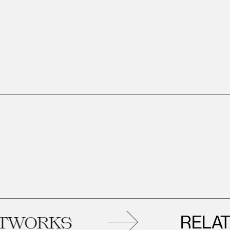
RELATED
RKS
A