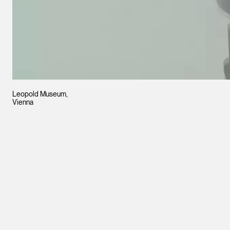
Leopold Museum,
Vienna