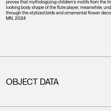
proves that mythologizing children’s motifs from the t
looking body shape of the flute player, meanwhile, un
through the stylized birds and ornamental flower deco
MN, 2024
OBJECT DATA