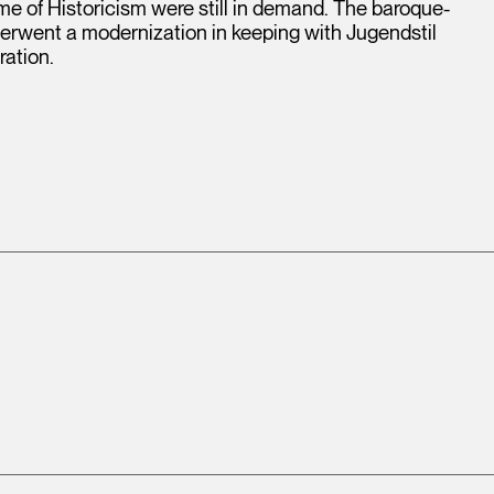
ime of Historicism were still in demand. The baroque-
derwent a modernization in keeping with Jugendstil
ration.