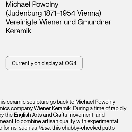
Artists
Michael Powolny
(Judenburg 1871–1954 Vienna)
Vereinigte Wiener und Gmundner
Keramik
Currently on display at OG4
 this ceramic sculpture go back to Michael Powolny
ics company Wiener Keramik. During a time of rapidly
 by the English Arts and Crafts movement, and
 meant to combine artisan quality with experimental
ed forms, such as
Vase
, this chubby-cheeked putto