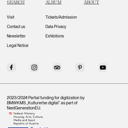
SEARCH
ALBUM
ABOUT
Visit
Tickets/Admission
Contact us
Data Privacy
Newsletter
Exhibitions
Legal Notice
Facebook
Instagram
Tripadvisor
Pinterest
YouTube
2023/2024 Partial funding for digitization by
BMWKMS „Kulturerbe digital“ as part of
NextGenerationEU
.