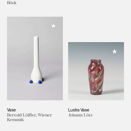
Böck
Add to My Collection
Add to M
Vase
Lustra Vase
Bertold Löffler, Wiener
Johann Lötz
Keramik