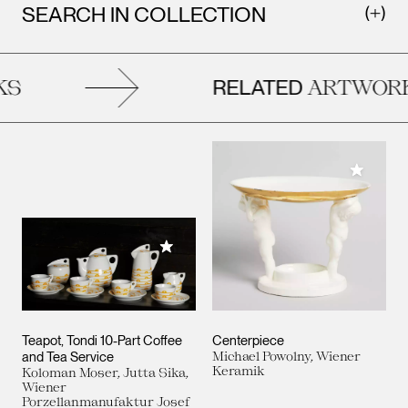
SEARCH IN COLLECTION
RELATED
S
ARTWORK
Add to M
Add to My Collection
Teapot, Tondi 10-Part Coffee
Centerpiece
and Tea Service
Michael Powolny, Wiener
Keramik
Koloman Moser, Jutta Sika,
Wiener
Porzellanmanufaktur Josef