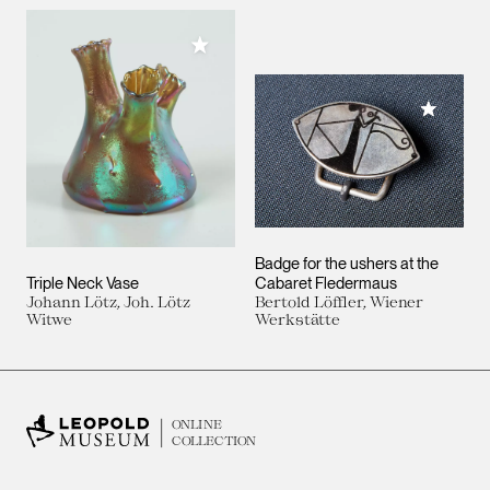
Add to My Collection
Add to M
Badge for the ushers at the
Triple Neck Vase
Cabaret Fledermaus
Johann Lötz, Joh. Lötz
Bertold Löffler, Wiener
Witwe
Werkstätte
ONLINE
COLLECTION