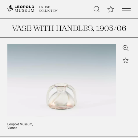
Open 
My Collection
ONLINE
Search
COLLECTION
VASE WITH HANDLES
, 1905/06
Zoom
Star
Leopold Museum,
Vienna