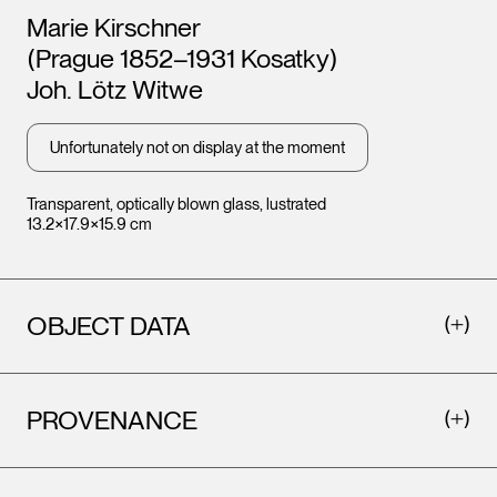
Artists
Marie Kirschner
(Prague 1852–1931 Kosatky)
Joh. Lötz Witwe
Unfortunately not on display at the moment
Transparent, optically blown glass, lustrated
13.2×17.9×15.9 cm
OBJECT DATA
PROVENANCE