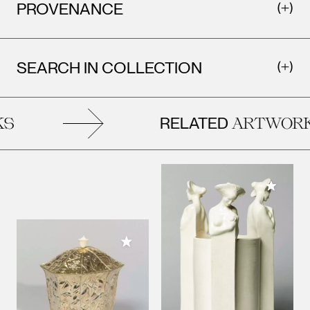
PROVENANCE
SEARCH IN COLLECTION
RELATED
S
ARTWORK
Add to M
Add to My Collection