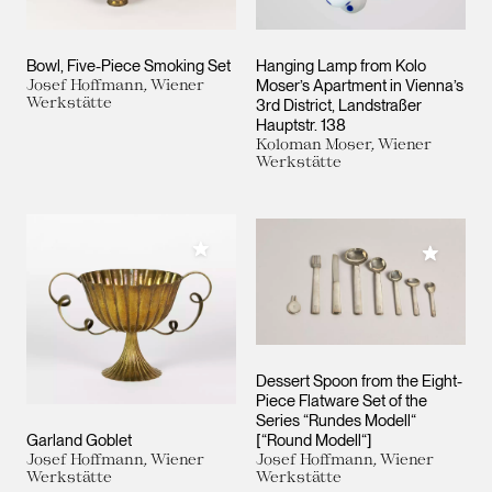
Bowl, Five-Piece Smoking Set
Hanging Lamp from Kolo
Josef Hoffmann, Wiener
Moser’s Apartment in Vienna’s
Werkstätte
3rd District, Landstraßer
Hauptstr. 138
Koloman Moser, Wiener
Werkstätte
Add to My Collection
Add to M
Dessert Spoon from the Eight-
Piece Flatware Set of the
Series “Rundes Modell“
Garland Goblet
[“Round Modell“]
Josef Hoffmann, Wiener
Josef Hoffmann, Wiener
Werkstätte
Werkstätte