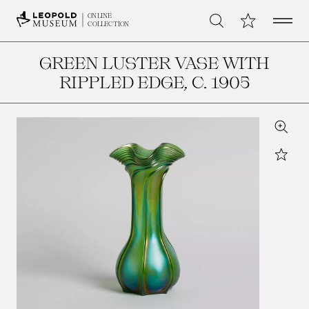
Open 
My Collection
ONLINE
Search
COLLECTION
GREEN LUSTER VASE WITH
RIPPLED EDGE
, C. 1905
Zoom
Star