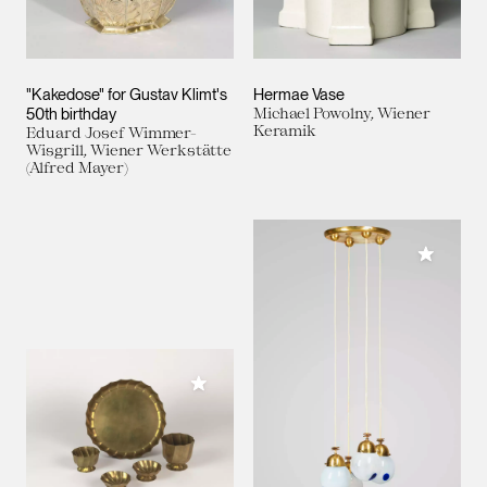
"Kakedose" for Gustav Klimt's
Hermae Vase
50th birthday
Michael Powolny, Wiener
Keramik
Eduard Josef Wimmer-
Wisgrill, Wiener Werkstätte
(Alfred Mayer)
Add to M
Add to My Collection