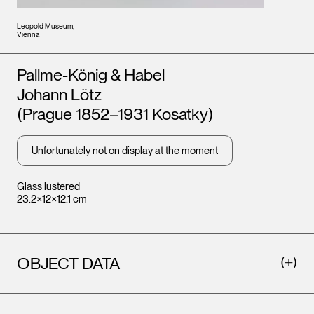
Leopold Museum,
Vienna
Artists
Pallme-König & Habel
Johann Lötz
(Prague 1852–1931 Kosatky)
Unfortunately not on display at the moment
Glass lustered
23.2×12×12.1 cm
OBJECT DATA