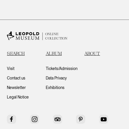
ONLINE
COLLECTION
SEARCH
ALBUM
ABOUT
Visit
Tickets/Admission
Contact us
Data Privacy
Newsletter
Exhibitions
Legal Notice
Facebook
Instagram
Tripadvisor
Pinterest
YouTube