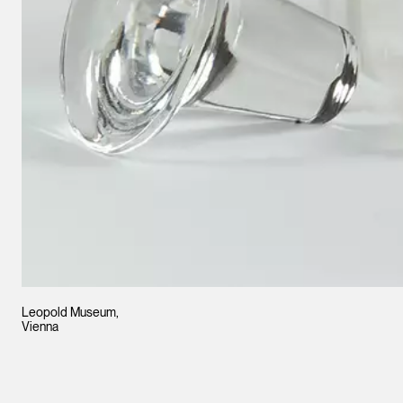
Leopold Museum,
Vienna