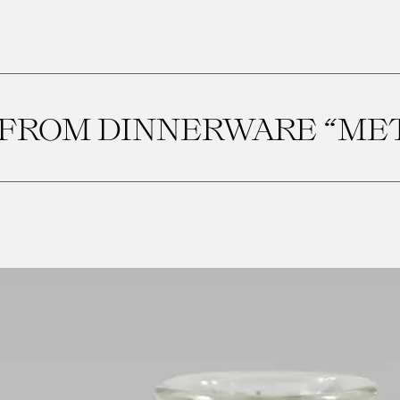
FROM DINNERWARE “METE