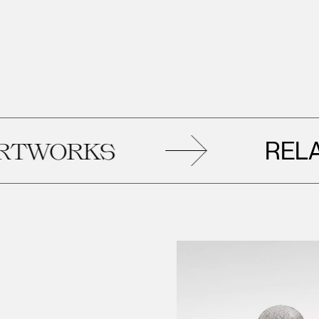
RELATE
ORKS