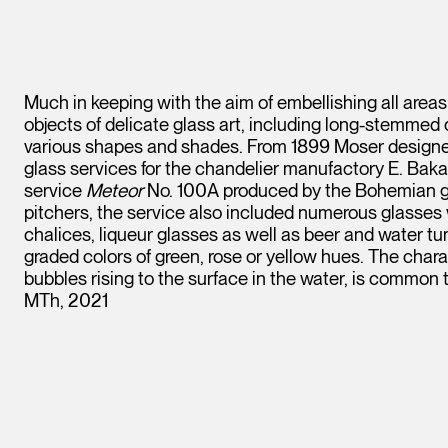
Much in keeping with the aim of embellishing all areas
objects of delicate glass art, including long-stemmed 
various shapes and shades. From 1899 Moser designed
glass services for the chandelier manufactory E. Bak
service
Meteor
No. 100A produced by the Bohemian gl
pitchers, the service also included numerous glasses
chalices, liqueur glasses as well as beer and water t
graded colors of green, rose or yellow hues. The chara
bubbles rising to the surface in the water, is common 
MTh, 2021