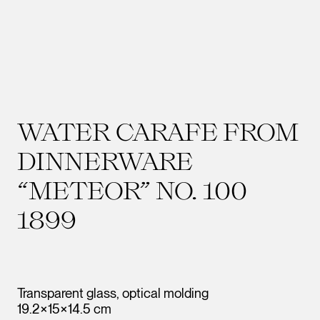
WATER CARAFE FROM
DINNERWARE
“METEOR” NO. 100
1899
Transparent glass, optical molding
19.2×15×14.5 cm