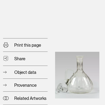
Print this page
Share
Object data
Provenance
Related Artworks