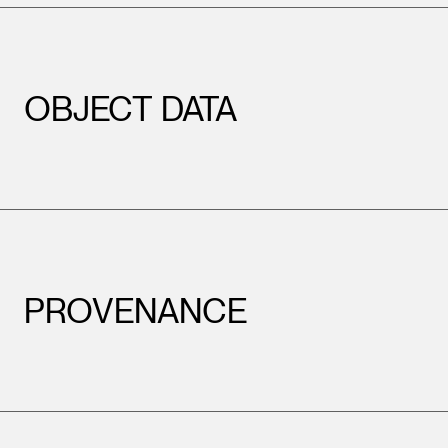
OBJECT DATA
PROVENANCE