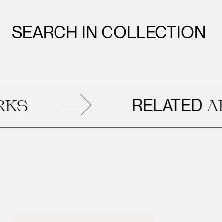
SEARCH IN COLLECTION
RELATED
ARTW