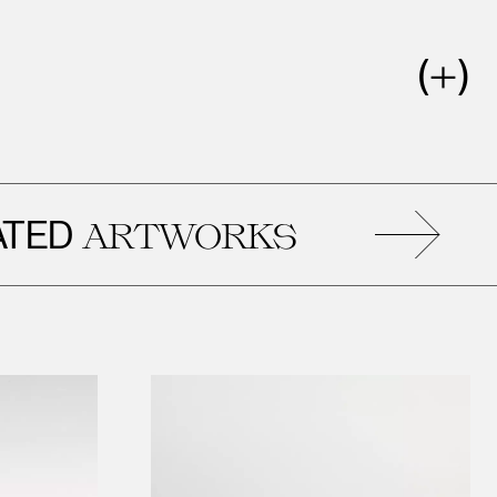
D
R
ARTWORKS