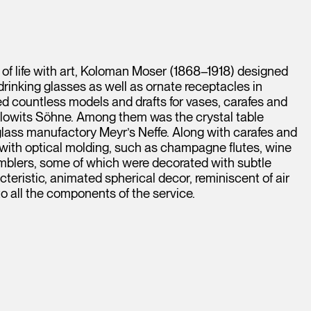
 of life with art, Koloman Moser (1868–1918) designed
drinking glasses as well as ornate receptacles in
 countless models and drafts for vases, carafes and
alowits Söhne. Among them was the crystal table
ass manufactory Meyr’s Neffe. Along with carafes and
 with optical molding, such as champagne flutes, wine
umblers, some of which were decorated with subtle
cteristic, animated spherical decor, reminiscent of air
to all the components of the service.