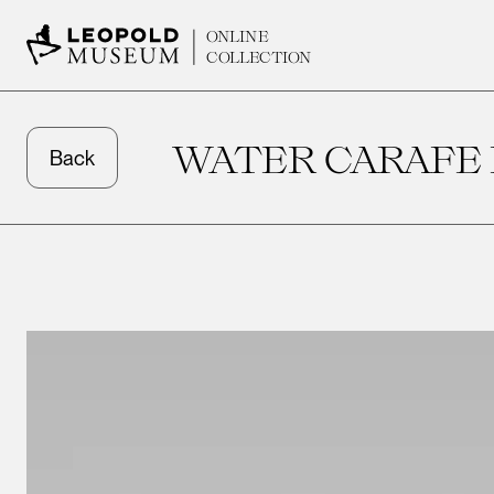
ONLINE
COLLECTION
WATER CARAFE 
Back