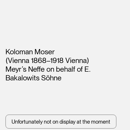
Artists
Koloman Moser
(Vienna 1868–1918 Vienna)
Meyr’s Neffe on behalf of E.
Bakalowits Söhne
Unfortunately not on display at the moment