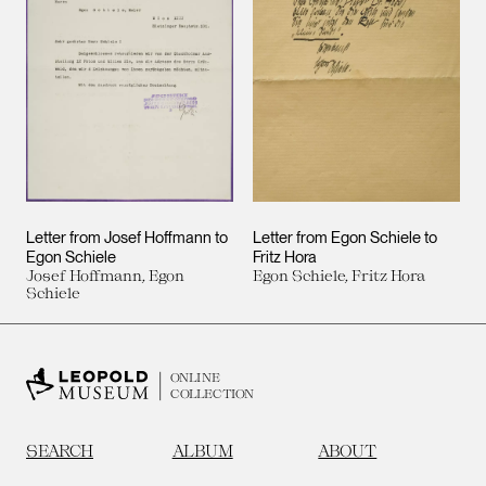
Letter from Josef Hoffmann to
Letter from Egon Schiele to
Egon Schiele
Fritz Hora
Josef Hoffmann, Egon
Egon Schiele, Fritz Hora
Schiele
ONLINE
COLLECTION
SEARCH
ALBUM
ABOUT