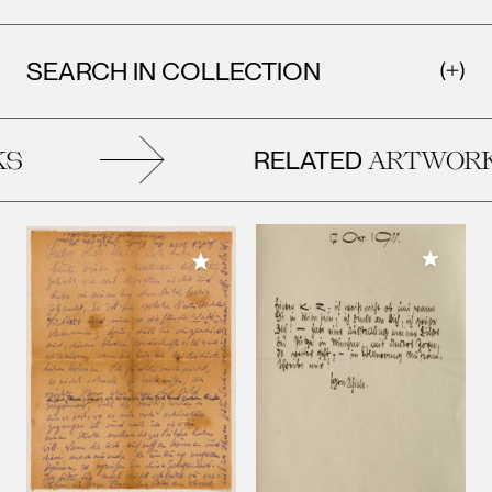
SEARCH IN COLLECTION
RELATED
S
ARTWORK
Add to M
Add to My Collection