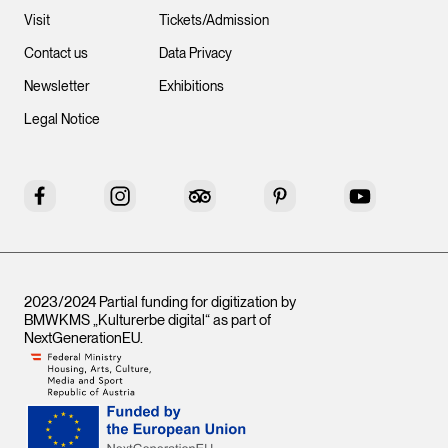
Visit
Tickets/Admission
Contact us
Data Privacy
Newsletter
Exhibitions
Legal Notice
Facebook
Instagram
Tripadvisor
Pinterest
YouTube
2023/2024 Partial funding for digitization by
BMWKMS „Kulturerbe digital“ as part of
NextGenerationEU
.