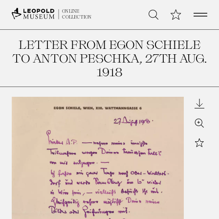
Open 
My Collection
ONLINE
Search
COLLECTION
LETTER FROM EGON SCHIELE
TO ANTON PESCHKA
, 27TH AUG.
1918
Downl
Zoom
Star