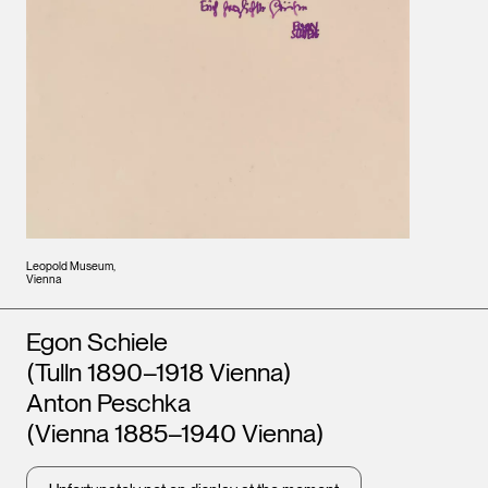
Leopold Museum,
Vienna
Artists
Egon Schiele
(Tulln 1890–1918 Vienna)
Anton Peschka
(Vienna 1885–1940 Vienna)