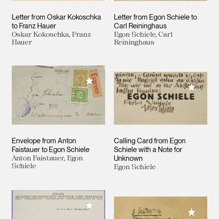
Letter from Oskar Kokoschka
Letter from Egon Schiele to
to Franz Hauer
Carl Reininghaus
Oskar Kokoschka, Franz
Egon Schiele, Carl
Hauer
Reininghaus
Add to My Collection
Add to M
Envelope from Anton
Calling Card from Egon
Faistauer to Egon Schiele
Schiele with a Note for
Anton Faistauer, Egon
Unknown
Schiele
Egon Schiele
Add to My Collection
Add to M