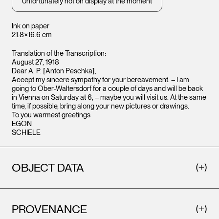
Unfortunately not on display at the moment
Ink on paper
21.8×16.6 cm
Translation of the Transcription:
August 27, 1918
Dear A. P. [Anton Peschka],
Accept my sincere sympathy for your bereavement. – I am
going to Ober-Waltersdorf for a couple of days and will be back
in Vienna on Saturday at 6, – maybe you will visit us. At the same
time, if possible, bring along your new pictures or drawings.
To you warmest greetings
EGON
SCHIELE
OBJECT DATA
PROVENANCE