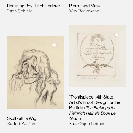
Reclining Boy (Erich Lederer)
Pierrot and Mask
Egon Schiele
Max Beckmann
Add to M
Add to My Collection
“Frontispiece”, 4th State,
Artist's Proof. Design for the
Portfolio
Ten Etchings for
Heinrich Heine's Book Le
Skull with a Wig
Grand
Rudolf Wacker
Max Oppenheimer