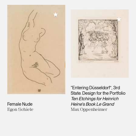
Add to My Collection
Add to M
“Entering Düsseldorf”, 3rd
State. Design for the Portfolio
Ten Etchings for Heinrich
Female Nude
Heine's Book Le Grand
Egon Schiele
Max Oppenheimer