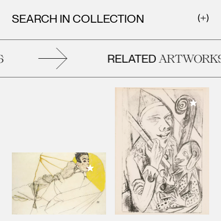
SEARCH IN COLLECTION
RELATED
ARTWORKS
Add to M
Add to My Collection