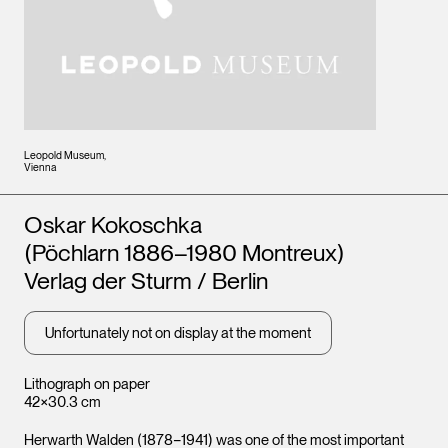
Leopold Museum,
Vienna
Artists
Oskar Kokoschka
(Pöchlarn 1886–1980 Montreux)
Verlag der Sturm / Berlin
Unfortunately not on display at the moment
Lithograph on paper
42×30.3 cm
Herwarth Walden (1878−1941) was one of the most important