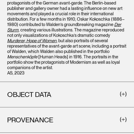
protagonists of the German avant-garde. The Berlin-based
publisher and gallery owner had a lasting influence on new art
movements and played a crucial role in their international
distribution. For a few months in 1910, Oskar Kokoschka (1886–
1980) contributed to Walden’s groundbreaking magazine
Der
Sturm
, creating various illustrations. The magazine reproduced
not only visualizations of Kokoschka’s dramatic comedy
Murderer, Hope of Women
, but also portraits of several
representatives of the avant-garde art scene, including a portrait
of Walden, which Walden also published in the portfolio
Menschenköpfe
[Human Heads] in 1916. The portraits in the
portfolio show the protagonists of Modernism as well as loyal
companions of the artist.
AS, 2023
OBJECT DATA
PROVENANCE