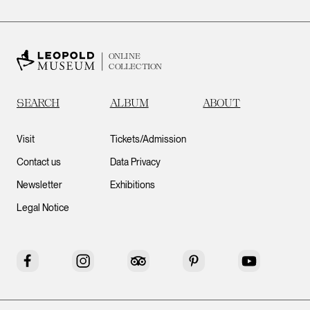
ONLINE
COLLECTION
SEARCH
ALBUM
ABOUT
Visit
Tickets/Admission
Contact us
Data Privacy
Newsletter
Exhibitions
Legal Notice
Facebook
Instagram
Tripadvisor
Pinterest
YouTube