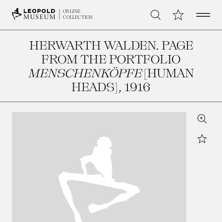
Open 
My Collection
ONLINE
Search
COLLECTION
HERWARTH WALDEN. PAGE
FROM THE PORTFOLIO
MENSCHENKÖPFE
[HUMAN
HEADS]
, 1916
Zoom
Star