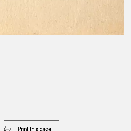
Print this page