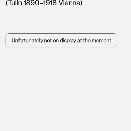
(Tulln 1890–1918 Vienna)
Unfortunately not on display at the moment