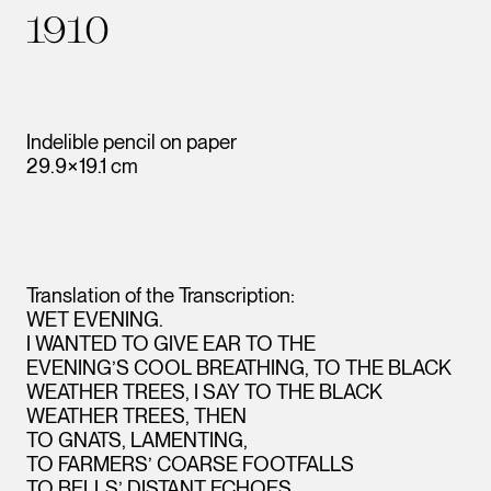
1910
Indelible pencil on paper
29.9×19.1 cm
Translation of the Transcription:
WET EVENING.
I WANTED TO GIVE EAR TO THE
EVENING’S COOL BREATHING, TO THE BLACK
WEATHER TREES, I SAY TO THE BLACK
WEATHER TREES, THEN
TO GNATS, LAMENTING,
TO FARMERS’ COARSE FOOTFALLS
TO BELLS’ DISTANT ECHOES.