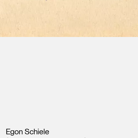
Artists
Egon Schiele