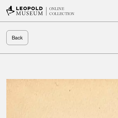
ONLINE
COLLECTION
Back