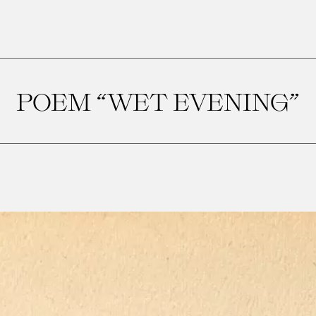
POEM “WET EVENING”