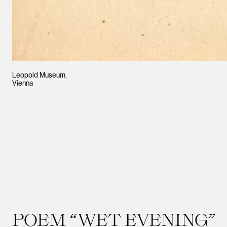
Leopold Museum,
Vienna
POEM “WET EVENING”