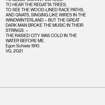
TO HEAR THE REGATTA TREES,
TO SEE THE WOOD-LINED RACE PATHS,
AND GNATS, SINGING LIKE WIRES IN THE
WINDWINTERLAND – BUT THE GREAT
DARK MAN BROKE THE MUSIC IN THEIR
STRINGS. –
THE RAISED CITY WAS COLD IN THE
WATER BEFORE ME.
Egon Schiele 1910.
VG, 2021