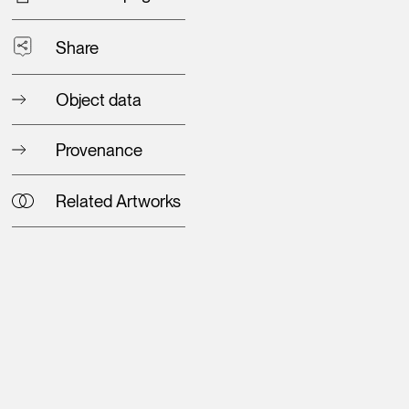
Share
Object data
Provenance
Related Artworks