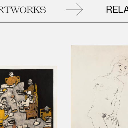
RELATE
ORKS