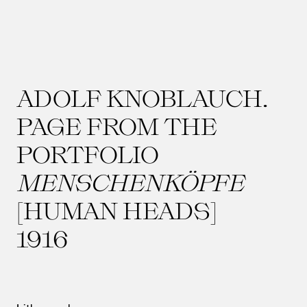
ADOLF KNOBLAUCH.
PAGE FROM THE
PORTFOLIO
MENSCHENKÖPFE
[HUMAN HEADS]
1916