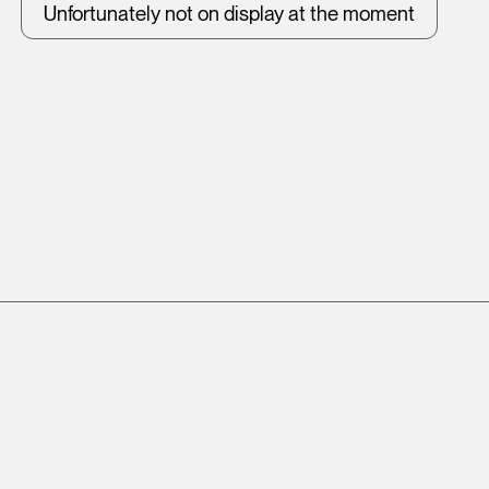
Unfortunately not on display at the moment