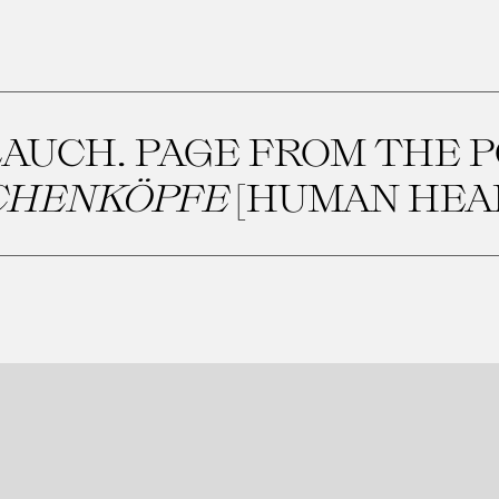
AUCH. PAGE FROM THE 
HENKÖPFE
[HUMAN HEA