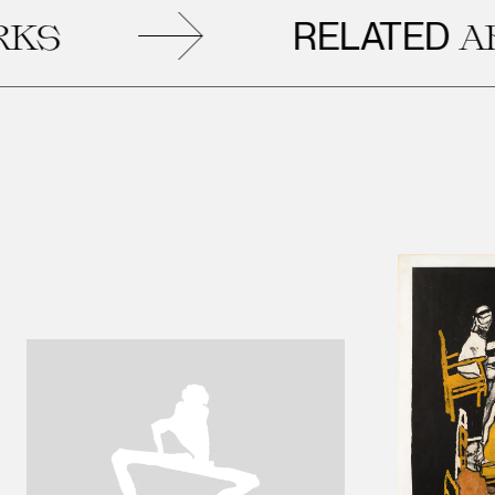
RELATED
ARTW