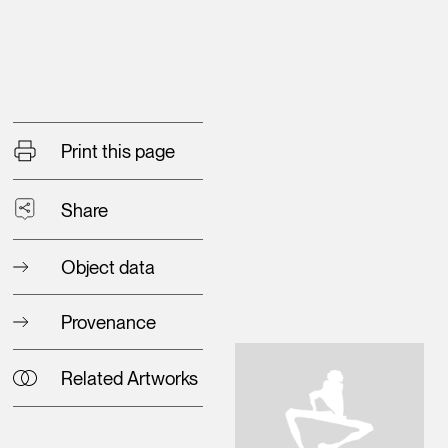
Print this page
Share
Object data
Provenance
Related Artworks