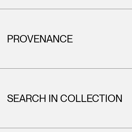
PROVENANCE
SEARCH IN COLLECTION