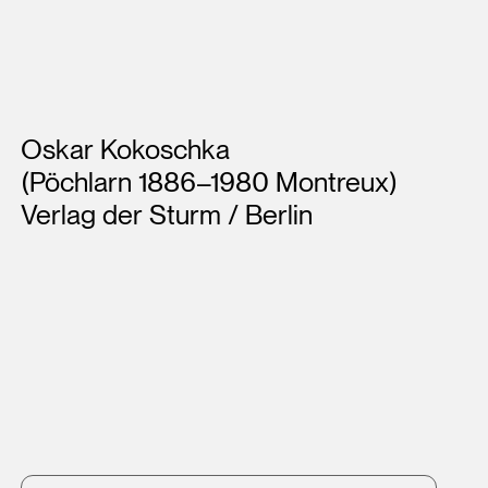
Artists
Oskar Kokoschka
(Pöchlarn 1886–1980 Montreux)
Verlag der Sturm / Berlin