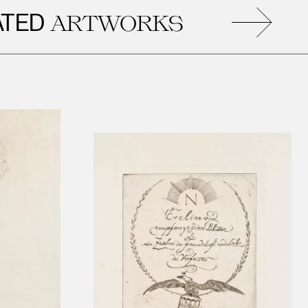
D
R
ARTWORKS