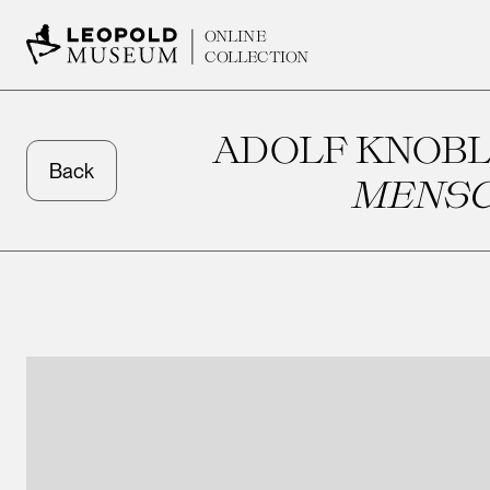
ONLINE
COLLECTION
ADOLF KNOBL
Back
MENSC