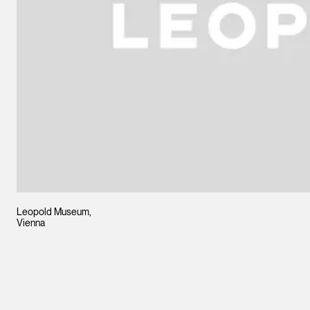
Leopold Museum,
Vienna