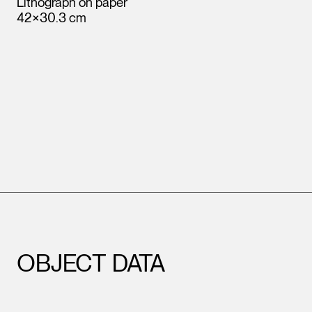
Lithograph on paper
42×30.3 cm
OBJECT DATA