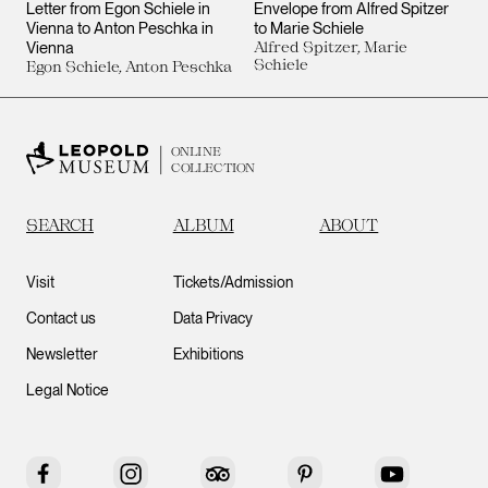
Letter from Egon Schiele in
Envelope from Alfred Spitzer
Vienna to Anton Peschka in
to Marie Schiele
Vienna
Alfred Spitzer, Marie
Schiele
Egon Schiele, Anton Peschka
ONLINE
COLLECTION
SEARCH
ALBUM
ABOUT
Visit
Tickets/Admission
Contact us
Data Privacy
Newsletter
Exhibitions
Legal Notice
Facebook
Instagram
Tripadvisor
Pinterest
YouTube