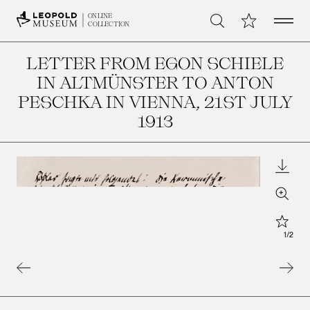
Open 
My Collection
ONLINE
Search
COLLECTION
LETTER FROM EGON SCHIELE
IN ALTMÜNSTER TO ANTON
PESCHKA IN VIENNA
, 21ST JULY
1913
Downl
Zoom
Star
1
/
2