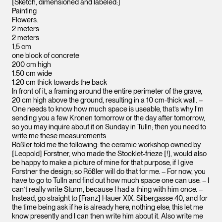
[Sketch, dimensioned and labeled:]
Painting
Flowers.
2 meters
2 meters
1,5 cm
one block of concrete
200 cm high
1.50 cm wide
1.20 cm thick towards the back
In front of it, a framing around the entire perimeter of the grave,
20 cm high above the ground, resulting in a 10 cm-thick wall. –
One needs to know how much space is useable, that’s why I’m
sending you a few Kronen tomorrow or the day after tomorrow,
so you may inquire about it on Sunday in Tulln; then you need to
write me these measurements
Rößler told me the following: the ceramic workshop owned by
[Leopold] Forstner, who made the Stocklet-frieze [!], would also
be happy to make a picture of mine for that purpose, if I give
Forstner the design; so Rößler will do that for me. – For now, you
have to go to Tulln and find out how much space one can use. – I
can’t really write Sturm, because I had a thing with him once. –
Instead, go straight to [Franz] Hauer XIX. Silbergasse 40, and for
the time being ask if he is already here, nothing else, this let me
know presently and I can then write him about it. Also write me