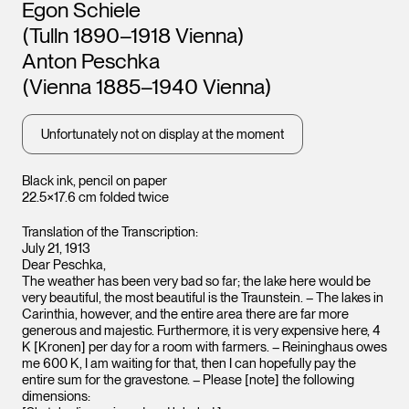
Artists
Egon Schiele
(Tulln 1890–1918 Vienna)
Anton Peschka
(Vienna 1885–1940 Vienna)
Unfortunately not on display at the moment
Black ink, pencil on paper
22.5×17.6 cm folded twice
Translation of the Transcription:
Leopo
Leopold Museum,
Vienna
Vienna
July 21, 1913
Dear Peschka,
The weather has been very bad so far; the lake here would be
very beautiful, the most beautiful is the Traunstein. – The lakes in
Carinthia, however, and the entire area there are far more
generous and majestic. Furthermore, it is very expensive here, 4
K [Kronen] per day for a room with farmers. – Reininghaus owes
me 600 K, I am waiting for that, then I can hopefully pay the
entire sum for the gravestone. – Please [note] the following
dimensions: