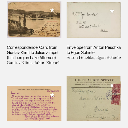
Add to My Collection
Add to M
Correspondence-Card from
Envelope from Anton Peschka
Gustav Klimt to Julius Zimpel
to Egon Schiele
(Litzlberg on Lake Attersee)
Anton Peschka, Egon Schiele
Gustav Klimt, Julius Zimpel
Add to M
Add to My Collection