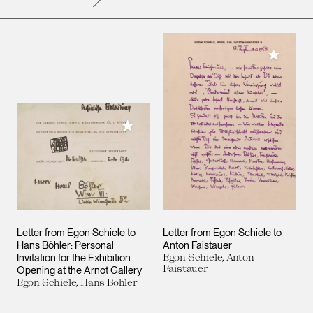
Add to M
Add to My Collection
Letter from Egon Schiele to
Letter from Egon Schiele to
Hans Böhler: Personal
Anton Faistauer
Invitation for the Exhibition
Egon Schiele, Anton
Faistauer
Opening at the Arnot Gallery
Egon Schiele, Hans Böhler