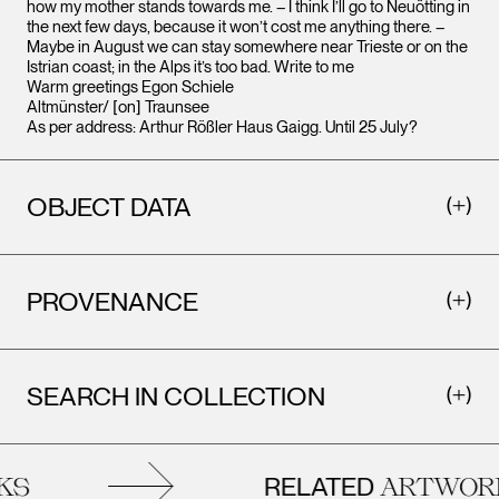
how my mother stands towards me. – I think I’ll go to Neuötting in
the next few days, because it won’t cost me anything there. –
Maybe in August we can stay somewhere near Trieste or on the
Istrian coast; in the Alps it’s too bad. Write to me
Warm greetings Egon Schiele
Altmünster/ [on] Traunsee
As per address: Arthur Rößler Haus Gaigg. Until 25 July?
OBJECT DATA
PROVENANCE
SEARCH IN COLLECTION
RELATED
S
ARTWORK