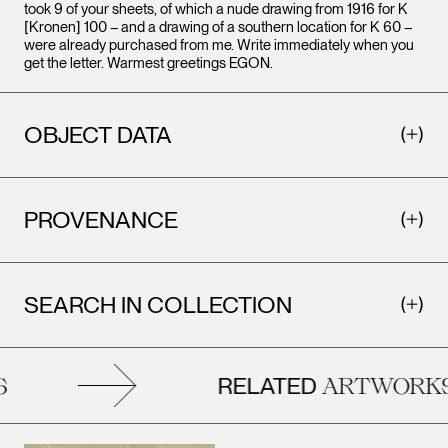
took 9 of your sheets, of which a nude drawing from 1916 for K
[Kronen] 100 – and a drawing of a southern location for K 60 –
were already purchased from me. Write immediately when you
get the letter. Warmest greetings EGON.
OBJECT DATA
PROVENANCE
SEARCH IN COLLECTION
RELATED
ARTWORKS