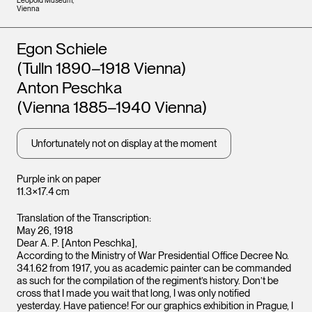
Leopold Museum,
Vienna
Artists
Egon Schiele
(Tulln 1890–1918 Vienna)
Anton Peschka
(Vienna 1885–1940 Vienna)
Unfortunately not on display at the moment
Purple ink on paper
11.3×17.4 cm
Translation of the Transcription:
May 26, 1918
Dear A. P. [Anton Peschka],
According to the Ministry of War Presidential Office Decree No.
34.1.62 from 1917, you as academic painter can be commanded
as such for the compilation of the regiment’s history. Don’t be
cross that I made you wait that long, I was only notified
yesterday. Have patience! For our graphics exhibition in Prague, I