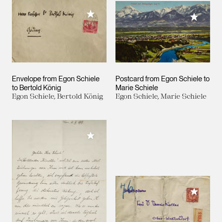
Add to My Collection
Add to M
Envelope from Egon Schiele
Postcard from Egon Schiele to
to Bertold König
Marie Schiele
Egon Schiele, Bertold König
Egon Schiele, Marie Schiele
Add to My Collection
Add to M