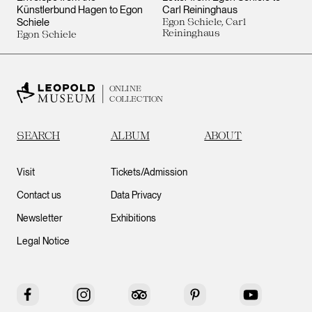
Künstlerbund Hagen to Egon
Carl Reininghaus
Schiele
Egon Schiele, Carl
Reininghaus
Egon Schiele
ONLINE
COLLECTION
SEARCH
ALBUM
ABOUT
Visit
Tickets/Admission
Contact us
Data Privacy
Newsletter
Exhibitions
Legal Notice
Facebook
Instagram
Tripadvisor
Pinterest
YouTube