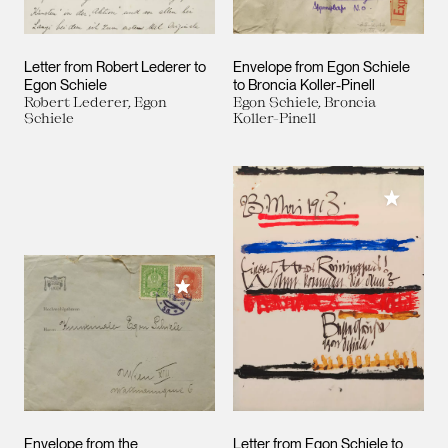
Letter from Robert Lederer to
Envelope from Egon Schiele
Egon Schiele
to Broncia Koller-Pinell
Robert Lederer, Egon
Egon Schiele, Broncia
Schiele
Koller-Pinell
Add to M
Add to My Collection
Envelope from the
Letter from Egon Schiele to