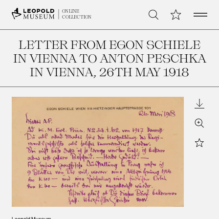
Open 
My Collection
ONLINE
Search
COLLECTION
LETTER FROM EGON SCHIELE
IN VIENNA TO ANTON PESCHKA
IN VIENNA
, 26TH MAY 1918
Downl
Zoom
Star