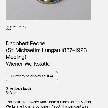
Leopold Museum,
Vienna
Artists
Dagobert Peche
(St. Michael im Lungau 1887–1923
Mödling)
Wiener Werkstätte
Currently on display at OG4
Silver, lapis lazuli
5×3 cm
The making of jewelry was a core business of the Wiener
Werkstätte from its founding in 1903. This pendant was