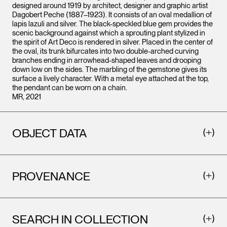
designed around 1919 by architect, designer and graphic artist
Dagobert Peche (1887–1923). It consists of an oval medallion of
lapis lazuli and silver. The black-speckled blue gem provides the
scenic background against which a sprouting plant stylized in
the spirit of Art Deco is rendered in silver. Placed in the center of
the oval, its trunk bifurcates into two double-arched curving
branches ending in arrowhead-shaped leaves and drooping
down low on the sides. The marbling of the gemstone gives its
surface a lively character. With a metal eye attached at the top,
the pendant can be worn on a chain.
MR, 2021
OBJECT DATA
PROVENANCE
SEARCH IN COLLECTION