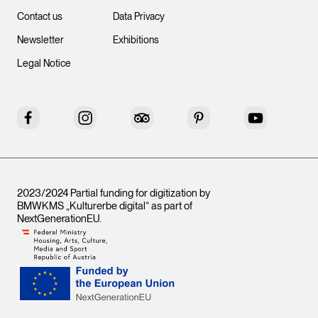
Contact us
Data Privacy
Newsletter
Exhibitions
Legal Notice
Facebook
Instagram
Tripadvisor
Pinterest
YouTube
2023/2024 Partial funding for digitization by
BMWKMS „Kulturerbe digital“ as part of
NextGenerationEU
.