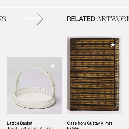
RELATED
S
ARTWORK
Add to M
Add to My Collection
Lattice Basket
Case from Gustav Klimt’s
Josef Hoffmann, Wiener
Estate