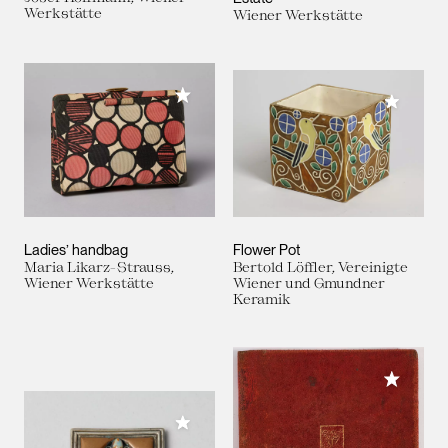
Werkstätte
Wiener Werkstätte
Add to My Collection
Add to M
Ladies’ handbag
Flower Pot
Maria Likarz-Strauss,
Bertold Löffler, Vereinigte
Wiener Werkstätte
Wiener und Gmundner
Keramik
Add to M
Add to My Collection