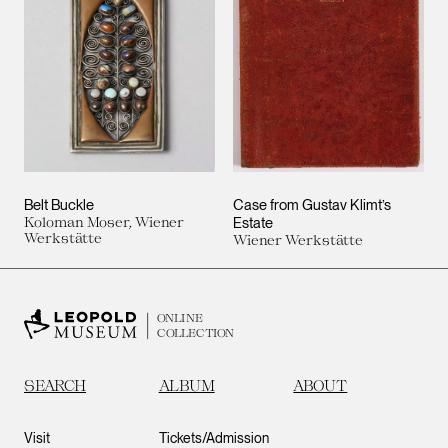
Belt Buckle
Case from Gustav Klimt’s
Koloman Moser, Wiener
Estate
Werkstätte
Wiener Werkstätte
ONLINE
COLLECTION
SEARCH
ALBUM
ABOUT
Visit
Tickets/Admission