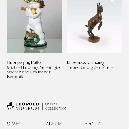
Add to M
Flute-playing Putto
Little Buck, Climbing
Michael Powolny, Vereinigte
Franz Barwig der Ältere
Wiener und Gmundner
Keramik
ONLINE
COLLECTION
SEARCH
ALBUM
ABOUT