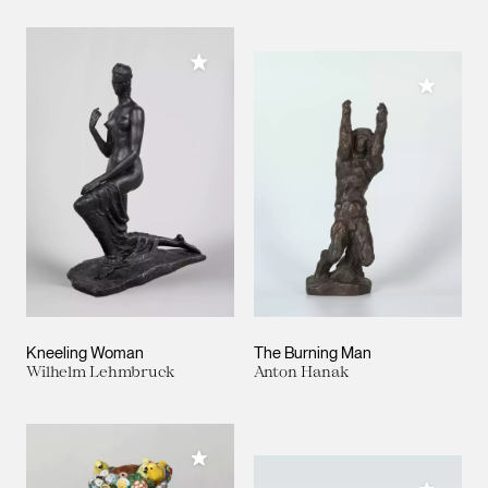
Add to My Collection
Add to M
Kneeling Woman
The Burning Man
Wilhelm Lehmbruck
Anton Hanak
Add to My Collection