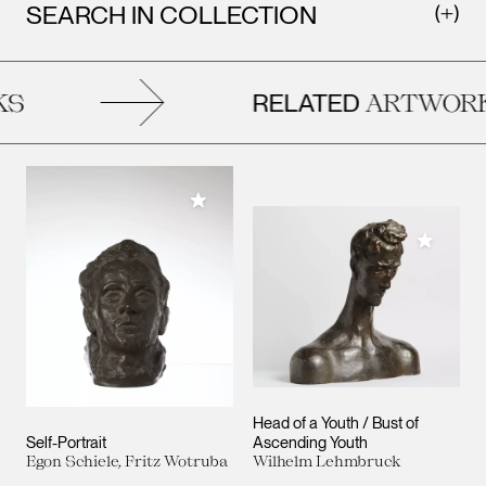
SEARCH IN COLLECTION
RELATED
S
ARTWORK
Add to My Collection
Add to M
Head of a Youth / Bust of
Self-Portrait
Ascending Youth
Egon Schiele, Fritz Wotruba
Wilhelm Lehmbruck