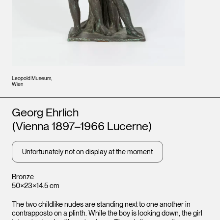
Leopold Museum,
Wien
Artists
Georg Ehrlich
(Vienna 1897–1966 Lucerne)
Unfortunately not on display at the moment
Bronze
50×23×14.5 cm
The two childlike nudes are standing next to one another in
contrapposto on a plinth. While the boy is looking down, the girl