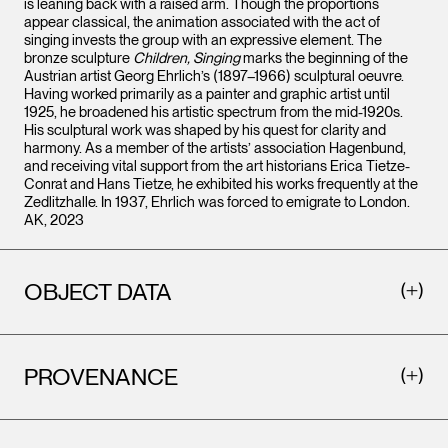
is leaning back with a raised arm. Though the proportions
appear classical, the animation associated with the act of
singing invests the group with an expressive element. The
bronze sculpture
Children, Singing
marks the beginning of the
Austrian artist Georg Ehrlich’s (1897–1966) sculptural oeuvre.
Having worked primarily as a painter and graphic artist until
1925, he broadened his artistic spectrum from the mid-1920s.
His sculptural work was shaped by his quest for clarity and
harmony. As a member of the artists’ association Hagenbund,
and receiving vital support from the art historians Erica Tietze-
Conrat and Hans Tietze, he exhibited his works frequently at the
Zedlitzhalle. In 1937, Ehrlich was forced to emigrate to London.
AK, 2023
OBJECT DATA
PROVENANCE