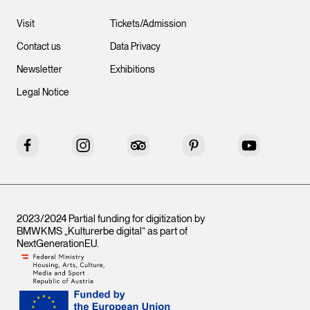
Visit
Tickets/Admission
Contact us
Data Privacy
Newsletter
Exhibitions
Legal Notice
Facebook
Instagram
Tripadvisor
Pinterest
YouTube
2023/2024 Partial funding for digitization by
BMWKMS „Kulturerbe digital“ as part of
NextGenerationEU
.