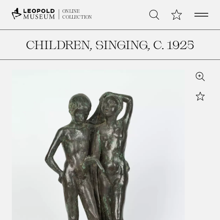
Open 
My Collection
ONLINE
Search
COLLECTION
CHILDREN, SINGING
, C. 1925
Zoom
Star