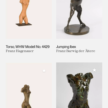
Torso, WHW Modell No. 4429
Jumping Ibex
Franz Hagenauer
Franz Barwig der Ältere
Add to M
Add to My Collection