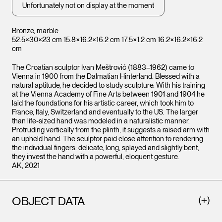
Unfortunately not on display at the moment
Bronze, marble
52.5×30×23 cm 15.8×16.2×16.2 cm 17.5×1.2 cm 16.2×16.2×16.2
cm
The Croatian sculptor Ivan Meštrović (1883–1962) came to
Vienna in 1900 from the Dalmatian Hinterland. Blessed with a
natural aptitude, he decided to study sculpture. With his training
at the Vienna Academy of Fine Arts between 1901 and 1904 he
laid the foundations for his artistic career, which took him to
France, Italy, Switzerland and eventually to the US. The larger
than life-sized hand was modeled in a naturalistic manner.
Protruding vertically from the plinth, it suggests a raised arm with
an upheld hand. The sculptor paid close attention to rendering
the individual fingers: delicate, long, splayed and slightly bent,
they invest the hand with a powerful, eloquent gesture.
AK, 2021
OBJECT DATA