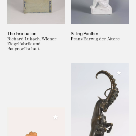
The Insinuation
Sitting Panther
Richard Luksch, Wiener
Franz Barwig der Ältere
Ziegelfabrik und
Baugesellschaft
Add to M
Add to My Collection