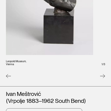
Leopold Museum,
Leopo
Vienna
1
/
Vienna
3
Artists
Ivan Meštrović
(Vrpolje 1883–1962 South Bend)