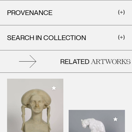
PROVENANCE
SEARCH IN COLLECTION
RELATED
ARTWORKS
Add to My Collection
Add to M