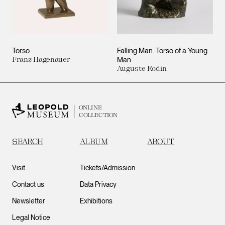
Torso
Falling Man. Torso of a Young
Franz Hagenauer
Man
Auguste Rodin
ONLINE
COLLECTION
SEARCH
ALBUM
ABOUT
Visit
Tickets/Admission
Contact us
Data Privacy
Newsletter
Exhibitions
Legal Notice