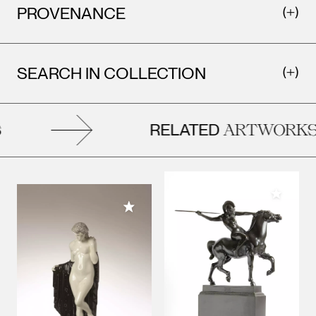
PROVENANCE
SEARCH IN COLLECTION
RELATED
ARTWORKS
Add to M
Add to My Collection