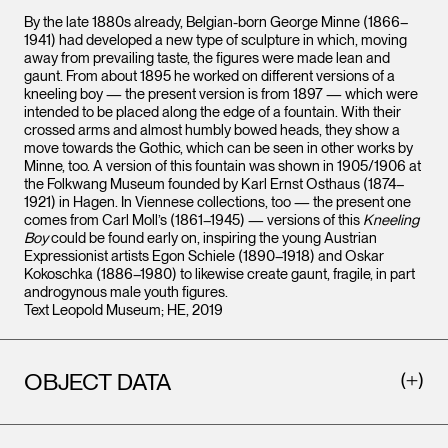
By the late 1880s already, Belgian-born George Minne (1866–
1941) had developed a new type of sculpture in which, moving
away from prevailing taste, the figures were made lean and
gaunt. From about 1895 he worked on different versions of a
kneeling boy — the present version is from 1897 — which were
intended to be placed along the edge of a fountain. With their
crossed arms and almost humbly bowed heads, they show a
move towards the Gothic, which can be seen in other works by
Minne, too. A version of this fountain was shown in 1905/1906 at
the Folkwang Museum founded by Karl Ernst Osthaus (1874–
1921) in Hagen. In Viennese collections, too — the present one
comes from Carl Moll’s (1861–1945) — versions of this
Kneeling
Boy
could be found early on, inspiring the young Austrian
Expressionist artists Egon Schiele (1890–1918) and Oskar
Kokoschka (1886–1980) to likewise create gaunt, fragile, in part
androgynous male youth figures.
Text Leopold Museum; HE, 2019
OBJECT DATA