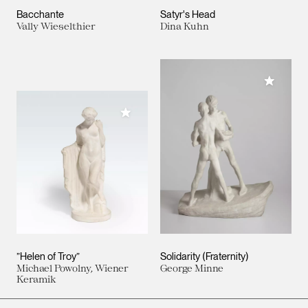
Bacchante
Satyr's Head
Vally Wieselthier
Dina Kuhn
Add to M
Add to My Collection
”Helen of Troy”
Solidarity (Fraternity)
Michael Powolny, Wiener
George Minne
Keramik