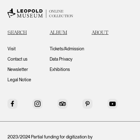
ONLINE
COLLECTION
SEARCH
ALBUM
ABOUT
Visit
Tickets/Admission
Contact us
Data Privacy
Newsletter
Exhibitions
Legal Notice
Facebook
Instagram
Tripadvisor
Pinterest
YouTube
2023/2024 Partial funding for digitization by