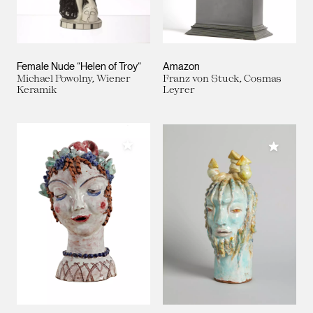
Female Nude “Helen of Troy“
Amazon
Michael Powolny, Wiener
Franz von Stuck, Cosmas
Keramik
Leyrer
Add to My Collection
Add to M