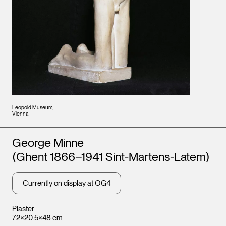
Leopold Museum,
Vienna
Artists
George Minne
(Ghent 1866–1941 Sint-Martens-Latem)
Currently on display at OG4
Plaster
72×20.5×48 cm