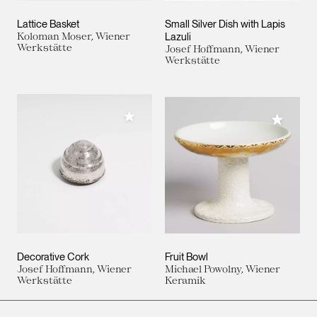
Lattice Basket
Small Silver Dish with Lapis
Koloman Moser, Wiener
Lazuli
Werkstätte
Josef Hoffmann, Wiener
Werkstätte
Add to My Collection
Add to M
Decorative Cork
Fruit Bowl
Josef Hoffmann, Wiener
Michael Powolny, Wiener
Werkstätte
Keramik