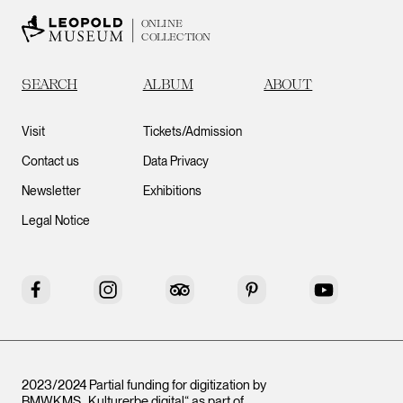
ONLINE
COLLECTION
SEARCH
ALBUM
ABOUT
Visit
Tickets/Admission
Contact us
Data Privacy
Newsletter
Exhibitions
Legal Notice
Facebook
Instagram
Tripadvisor
Pinterest
YouTube
2023/2024 Partial funding for digitization by
BMWKMS „Kulturerbe digital“ as part of