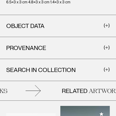
6.5×3 x 3 cm 4.8×3 x 3 cm 1.4×3 x 3 cm
Leopo
Vienna
OBJECT DATA
PROVENANCE
SEARCH IN COLLECTION
RELATED
KS
ARTWOR
Add to M