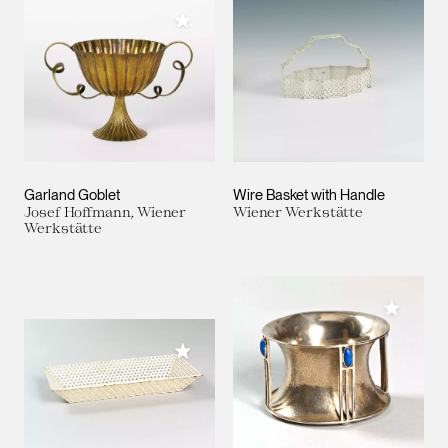
Add to My Collection
Garland Goblet
Wire Basket with Handle
Josef Hoffmann, Wiener
Wiener Werkstätte
Werkstätte
Add to M
Add to My Collection