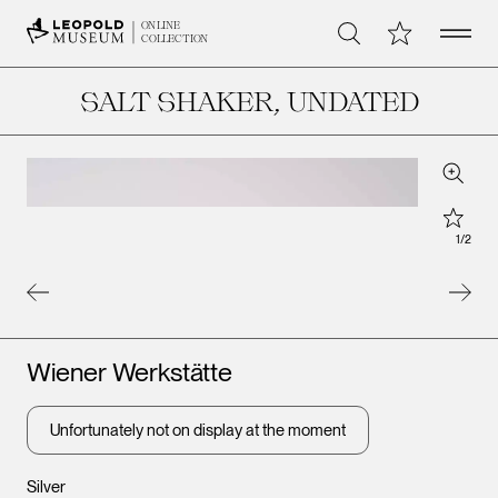
Open 
My Collection
ONLINE
Search
COLLECTION
SALT SHAKER
, UNDATED
Zoom
Star
1
/
2
Artists
Wiener Werkstätte
Unfortunately not on display at the moment
Leopold Museum,
Silver
Vienna