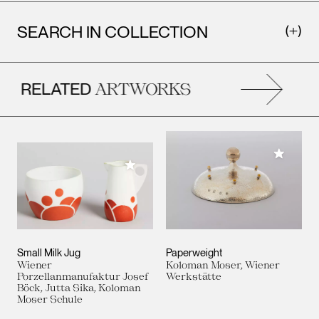
SEARCH IN COLLECTION
RELATED
ARTWORKS
Add to M
Add to My Collection
Small Milk Jug
Paperweight
Wiener
Koloman Moser, Wiener
Porzellanmanufaktur Josef
Werkstätte
Böck, Jutta Sika, Koloman
Moser Schule