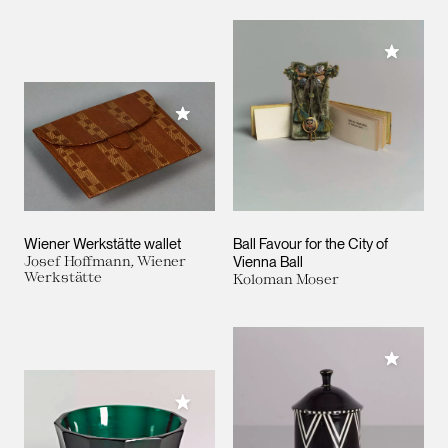
Add to M
Add to My Collection
Wiener Werkstätte wallet
Ball Favour for the City of
Josef Hoffmann, Wiener
Vienna Ball
Werkstätte
Koloman Moser
Add to M
Add to My Collection