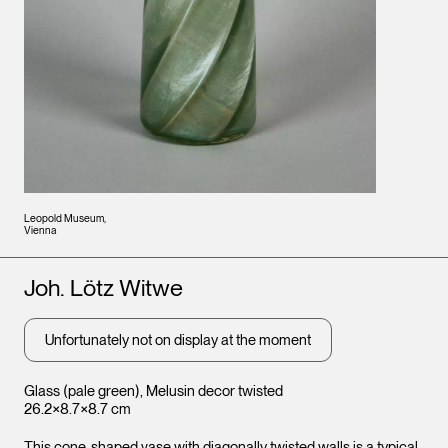
Leopold Museum,
Vienna
Artists
Joh. Lötz Witwe
Unfortunately not on display at the moment
Glass (pale green), Melusin decor twisted
26.2×8.7×8.7 cm
This cone-shaped vase with diagonally twisted walls is a typical