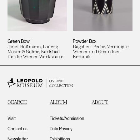
Green Bowl
Powder Box
Josef Hoffmann, Ludwig
Dagobert Peche, Vereinigte
Moser & Söhne, Karlsbad
Wiener und Gmundner
für die Wiener Werkstätte
Keramik
ONLINE
COLLECTION
SEARCH
ALBUM
ABOUT
Visit
Tickets/Admission
Contact us
Data Privacy
Newsletter
Exhibitions