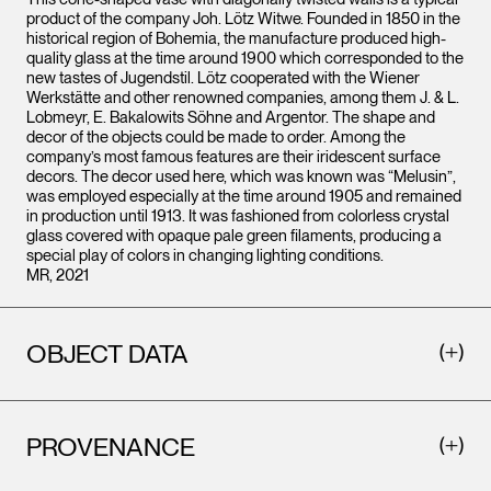
product of the company Joh. Lötz Witwe. Founded in 1850 in the
historical region of Bohemia, the manufacture produced high-
quality glass at the time around 1900 which corresponded to the
new tastes of Jugendstil. Lötz cooperated with the Wiener
Werkstätte and other renowned companies, among them J. & L.
Lobmeyr, E. Bakalowits Söhne and Argentor. The shape and
decor of the objects could be made to order. Among the
company’s most famous features are their iridescent surface
decors. The decor used here, which was known was “Melusin”,
was employed especially at the time around 1905 and remained
in production until 1913. It was fashioned from colorless crystal
glass covered with opaque pale green filaments, producing a
special play of colors in changing lighting conditions.
MR, 2021
OBJECT DATA
PROVENANCE